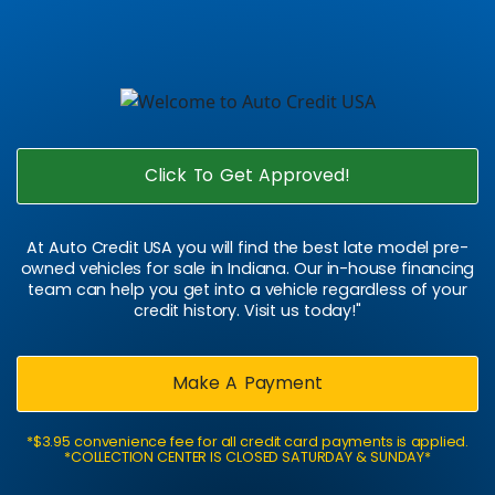
Click To Get Approved!
At Auto Credit USA you will find the best late model pre-
owned vehicles for sale in Indiana. Our in-house financing
team can help you get into a vehicle regardless of your
credit history. Visit us today!"
Make A Payment
*$3.95 convenience fee for all credit card payments is applied.
*COLLECTION CENTER IS CLOSED SATURDAY & SUNDAY*