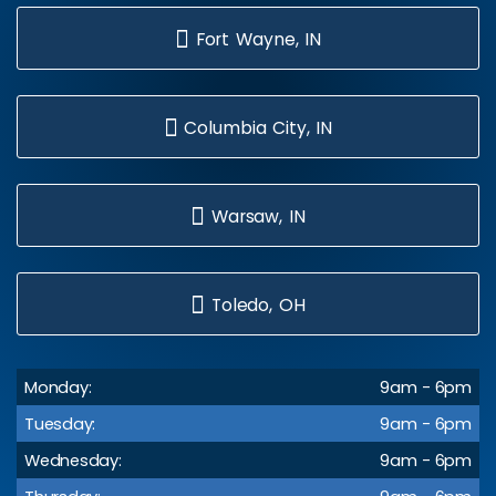
Fort Wayne, IN
Columbia City, IN
Warsaw, IN
Toledo, OH
Monday:
9am - 6pm
Tuesday:
9am - 6pm
Wednesday:
9am - 6pm