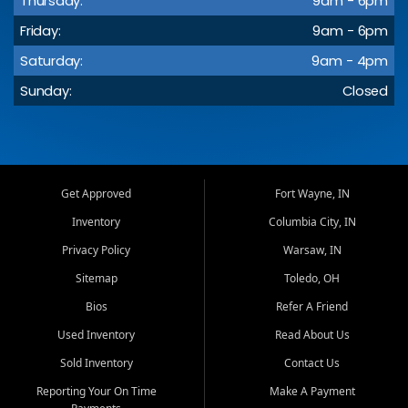
Thursday:
9am - 6pm
Friday:
9am - 6pm
Saturday:
9am - 4pm
Sunday:
Closed
Get Approved
Fort Wayne, IN
Inventory
Columbia City, IN
Privacy Policy
Warsaw, IN
Sitemap
Toledo, OH
Bios
Refer A Friend
Used Inventory
Read About Us
Sold Inventory
Contact Us
Reporting Your On Time
Make A Payment