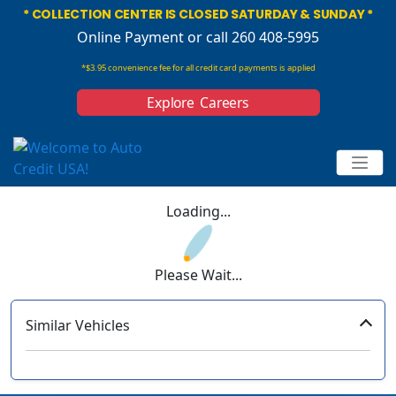
* COLLECTION CENTER IS CLOSED SATURDAY & SUNDAY *
Online Payment
or call 260 408-5995
*$3.95 convenience fee for all credit card payments is applied
Explore Careers
Loading...
Please Wait...
Similar Vehicles
‹
›