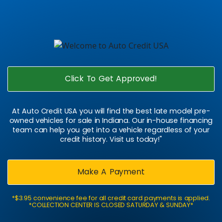
Click To Get Approved!
At Auto Credit USA you will find the best late model pre-
owned vehicles for sale in Indiana. Our in-house financing
team can help you get into a vehicle regardless of your
credit history. Visit us today!"
Make A Payment
*$3.95 convenience fee for all credit card payments is applied.
*COLLECTION CENTER IS CLOSED SATURDAY & SUNDAY*