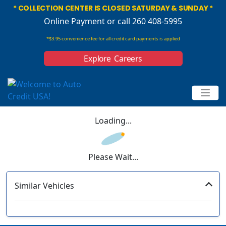
* COLLECTION CENTER IS CLOSED SATURDAY & SUNDAY *
Online Payment
or call 260 408-5995
*$3.95 convenience fee for all credit card payments is applied
Explore Careers
Loading...
Please Wait...
Similar Vehicles
‹
›