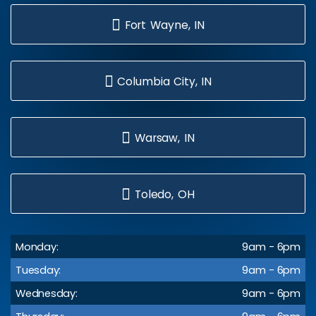
Fort Wayne, IN
Columbia City, IN
Warsaw, IN
Toledo, OH
Monday:
9am - 6pm
Tuesday:
9am - 6pm
Wednesday:
9am - 6pm