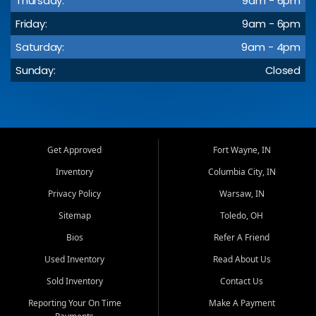
Thursday:
9am - 6pm
Friday:
9am - 6pm
Saturday:
9am - 4pm
Sunday:
Closed
Get Approved
Fort Wayne, IN
Inventory
Columbia City, IN
Privacy Policy
Warsaw, IN
Sitemap
Toledo, OH
Bios
Refer A Friend
Used Inventory
Read About Us
Sold Inventory
Contact Us
Reporting Your On Time
Make A Payment