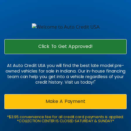
Click To Get Approved!
At Auto Credit USA you will find the best late model pre-
owned vehicles for sale in Indiana. Our in-house financing
team can help you get into a vehicle regardless of your
credit history. Visit us today!"
Make A Payment
*$3.95 convenience fee for all credit card payments is applied.
*COLLECTION CENTER IS CLOSED SATURDAY & SUNDAY*