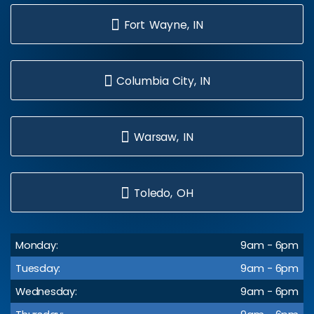
Fort Wayne, IN
Columbia City, IN
Warsaw, IN
Toledo, OH
Monday:
9am - 6pm
Tuesday:
9am - 6pm
Wednesday:
9am - 6pm