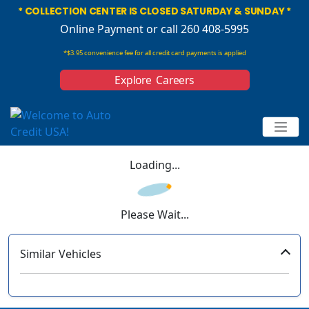
* COLLECTION CENTER IS CLOSED SATURDAY & SUNDAY *
Online Payment
or call 260 408-5995
*$3.95 convenience fee for all credit card payments is applied
Explore Careers
Loading...
Please Wait...
Similar Vehicles
‹
›