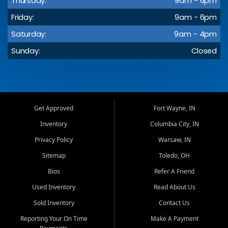
Thursday:
9am - 6pm
Friday:
9am - 6pm
Saturday:
9am - 4pm
Sunday:
Closed
Get Approved
Fort Wayne, IN
Inventory
Columbia City, IN
Privacy Policy
Warsaw, IN
Sitemap
Toledo, OH
Bios
Refer A Friend
Used Inventory
Read About Us
Sold Inventory
Contact Us
Reporting Your On Time
Make A Payment