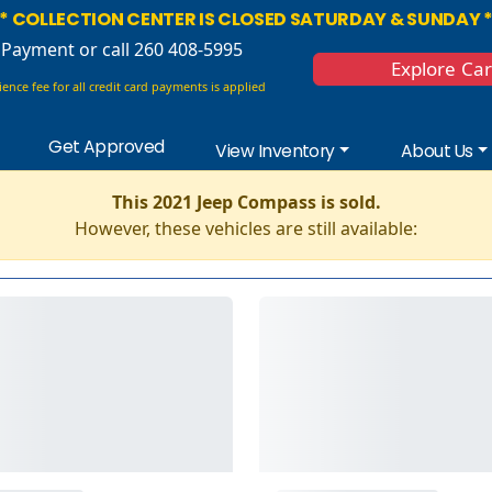
* COLLECTION CENTER IS CLOSED SATURDAY & SUNDAY 
 Payment
or call 260 408-5995
Explore Ca
ence fee for all credit card payments is applied
Get Approved
View Inventory
About Us
This 2021 Jeep Compass is sold.
However, these vehicles are still available: