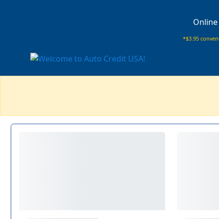
Online
*$3.95 conveni