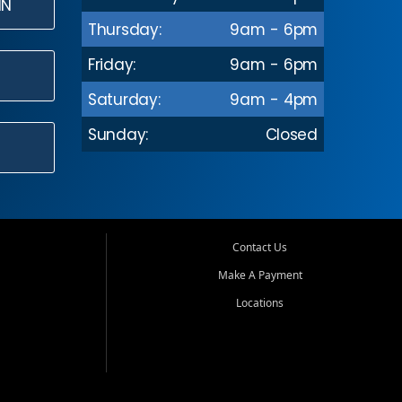
IN
Thursday:
9am - 6pm
Friday:
9am - 6pm
Saturday:
9am - 4pm
Sunday:
Closed
Contact Us
Make A Payment
Locations