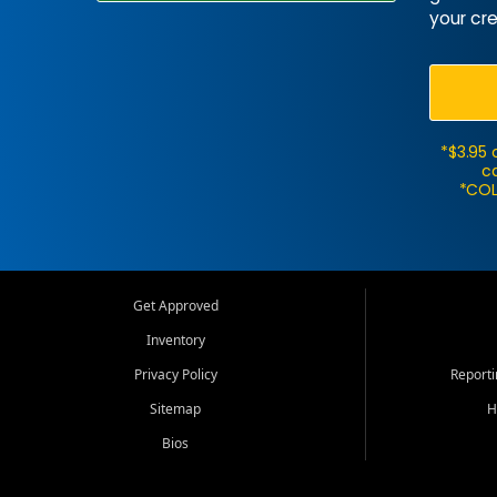
your cre
*$3.95 
ca
*COL
Get Approved
Inventory
Privacy Policy
Report
Sitemap
H
Bios