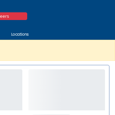
*
reers
Locations