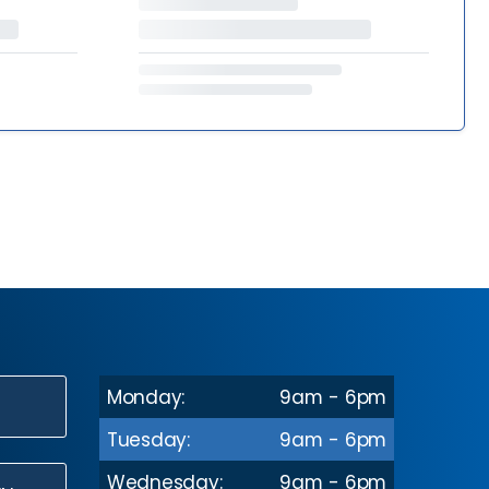
Monday:
9am - 6pm
N
Tuesday:
9am - 6pm
Wednesday:
9am - 6pm