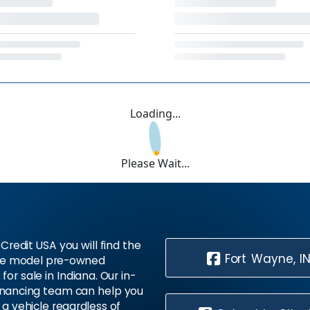
Loading...
Please Wait...
Credit USA you will find the
Fort Wayne, I
te model pre-owned
 for sale in Indiana. Our in-
inancing team can help you
 a vehicle regardless of