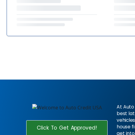
At Auto 
best la
vehicles
house f
Click To Get Approved!
get into