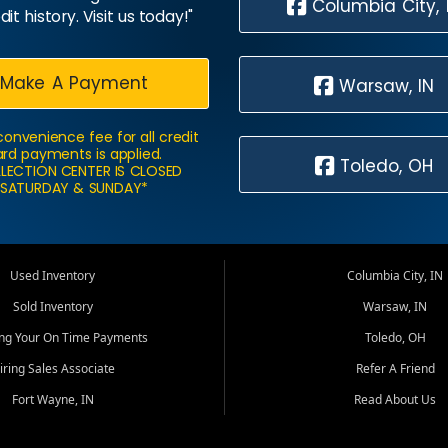
Columbia City, 
dit history. Visit us today!"
Make A Payment
Warsaw, IN
convenience fee for all credit
rd payments is applied.
Toledo, OH
LECTION CENTER IS CLOSED
SATURDAY & SUNDAY*
Used Inventory
Columbia City, IN
Sold Inventory
Warsaw, IN
ing Your On Time Payments
Toledo, OH
iring Sales Associate
Refer A Friend
Fort Wayne, IN
Read About Us