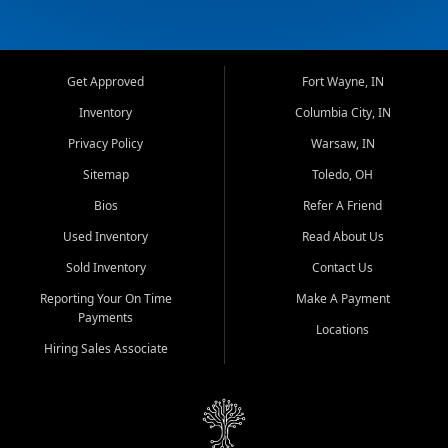
Get Approved
Fort Wayne, IN
Inventory
Columbia City, IN
Privacy Policy
Warsaw, IN
Sitemap
Toledo, OH
Bios
Refer A Friend
Used Inventory
Read About Us
Sold Inventory
Contact Us
Reporting Your On Time
Make A Payment
Payments
Locations
Hiring Sales Associate