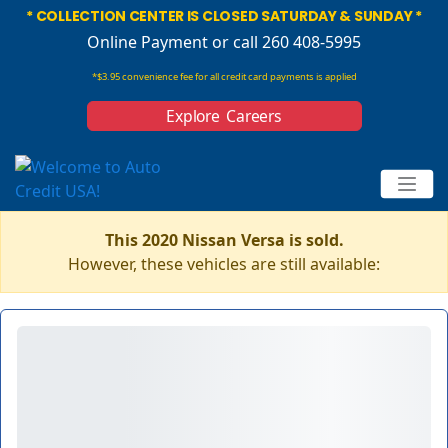
* COLLECTION CENTER IS CLOSED SATURDAY & SUNDAY *
Online Payment
or call 260 408-5995
*$3.95 convenience fee for all credit card payments is applied
Explore Careers
This 2020 Nissan Versa is sold.
However, these vehicles are still available: