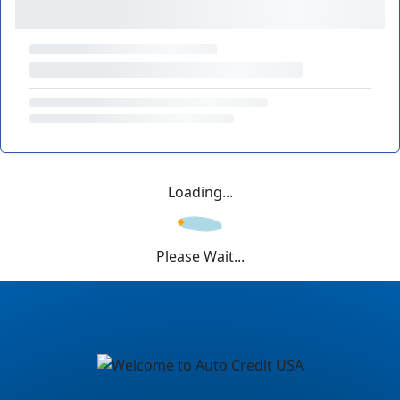
Loading...
Please Wait...