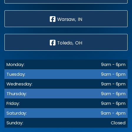
Warsaw, IN
Toledo, OH
Monday:
9am - 6pm
Tuesday:
9am - 6pm
Wednesday:
9am - 6pm
Thursday:
9am - 6pm
Friday:
9am - 6pm
Saturday:
9am - 4pm
Sunday:
Closed