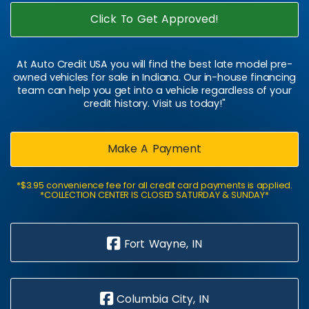
Click To Get Approved!
At Auto Credit USA you will find the best late model pre-
owned vehicles for sale in Indiana. Our in-house financing
team can help you get into a vehicle regardless of your
credit history. Visit us today!"
Make A Payment
*$3.95 convenience fee for all credit card payments is applied.
*COLLECTION CENTER IS CLOSED SATURDAY & SUNDAY*
Fort Wayne, IN
Columbia City, IN