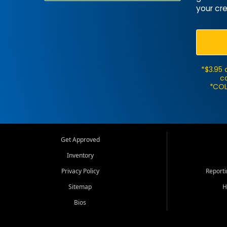
your cre
*$3.95 
ca
*COL
Get Approved
Inventory
Privacy Policy
Report
Sitemap
H
Bios