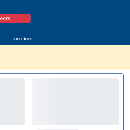
*
reers
Locations