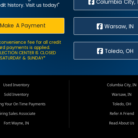
Columbia City, 
dit history. Visit us today!"
Make A Payment
Warsaw, IN
convenience fee for all credit
rd payments is applied.
Toledo, OH
LECTION CENTER IS CLOSED
SATURDAY & SUNDAY*
Used Inventory
Columbia City, IN
Sold Inventory
Warsaw, IN
ing Your On Time Payments
Toledo, OH
iring Sales Associate
Refer A Friend
Fort Wayne, IN
Read About Us