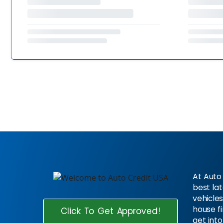
At Auto 
best la
vehicles
house f
Click To Get Approved!
get into