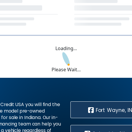
Loading...
Please Wait...
Credit USA you will find the
Fort Wayne, I
te model pre-owned
 for sale in Indiana. Our in-
inancing team can help you
 a vehicle regardless of