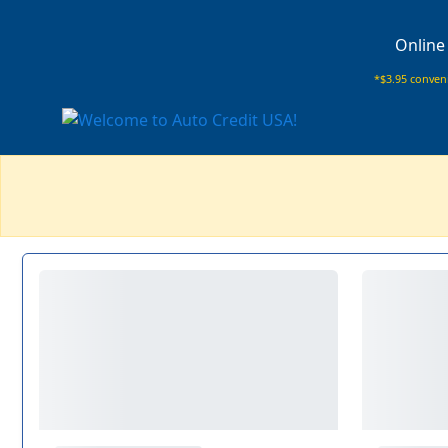
Online
*$3.95 conveni