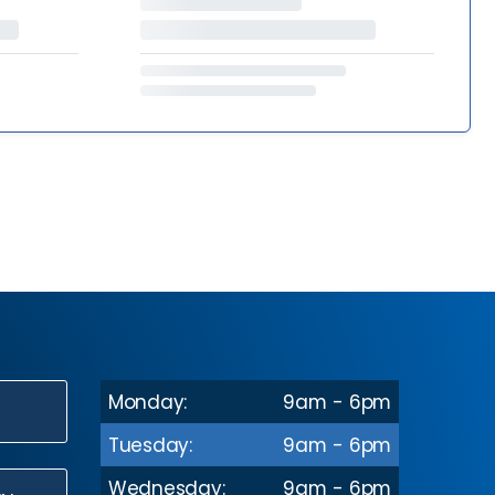
Monday:
9am - 6pm
N
Tuesday:
9am - 6pm
Wednesday:
9am - 6pm