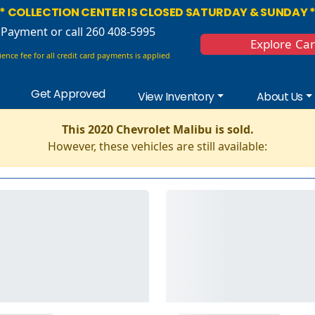
* COLLECTION CENTER IS CLOSED SATURDAY & SUNDAY 
 Payment
or call 260 408-5995
Explore Ca
ence fee for all credit card payments is applied
Get Approved
View Inventory
About Us
This 2020 Chevrolet Malibu is sold.
However, these vehicles are still available: