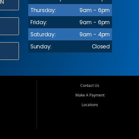
IN
Thursday:
9am - 6pm
Friday:
9am - 6pm
Saturday:
9am - 4pm
Sunday:
Closed
Contact Us
Make A Payment
Locations