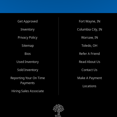
Get Approved
Fort Wayne, IN
Inventory
Columbia City, IN
Privacy Policy
Warsaw, IN
Sitemap
Toledo, OH
Bios
Refer A Friend
Used Inventory
Read About Us
Sold Inventory
Contact Us
Reporting Your On Time
Make A Payment
Payments
Locations
Hiring Sales Associate