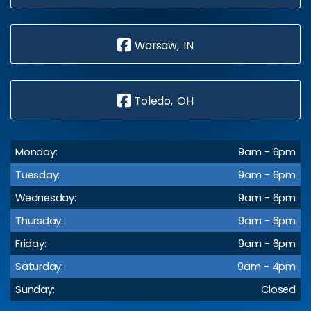
Warsaw, IN
Toledo, OH
Monday:
9am - 6pm
Tuesday:
9am - 6pm
Wednesday:
9am - 6pm
Thursday:
9am - 6pm
Friday:
9am - 6pm
Saturday:
9am - 4pm
Sunday:
Closed