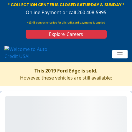
* COLLECTION CENTER IS CLOSED SATURDAY & SUNDAY *
Online Payment
or call 260 408-5995
*$3.95 convenience fee for all credit card payments is applied
Explore Careers
This 2019 Ford Edge is sold.
However, these vehicles are still available: