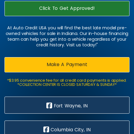
Click To Get Approved!
At Auto Credit USA you will find the best late model pre-
owned vehicles for sale in Indiana. Our in-house financing
team can help you get into a vehicle regardless of your
credit history. Visit us today!"
Make A Payment
*$3.95 convenience fee for all credit card payments is applied.
*COLLECTION CENTER IS CLOSED SATURDAY & SUNDAY*
Fort Wayne, IN
Columbia City, IN