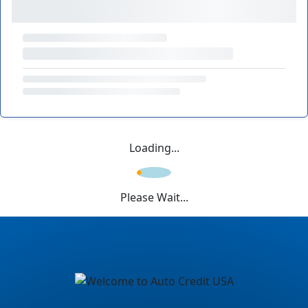
Loading...
Please Wait...