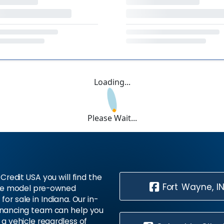
Loading...
Please Wait...
Credit USA you will find the
Fort Wayne, I
te model pre-owned
 for sale in Indiana. Our in-
inancing team can help you
 a vehicle regardless of