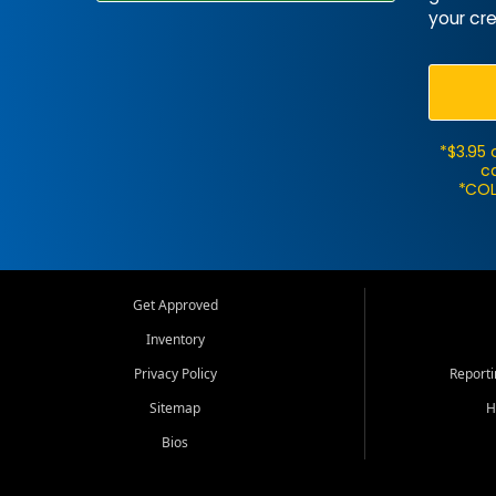
your cre
*$3.95 
ca
*COL
Get Approved
Inventory
Privacy Policy
Report
Sitemap
H
Bios