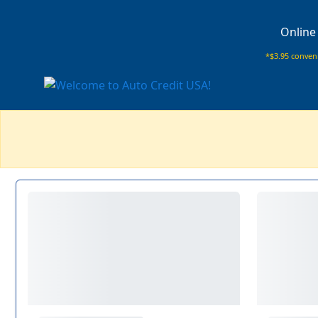
Online
*$3.95 conveni