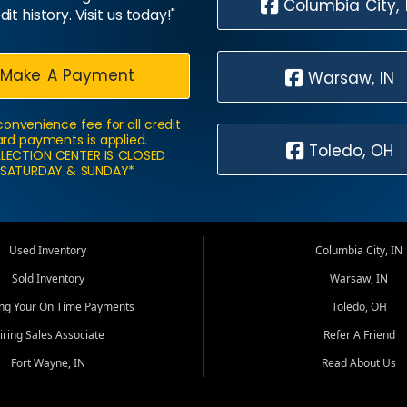
Columbia City, 
dit history. Visit us today!"
Make A Payment
Warsaw, IN
convenience fee for all credit
rd payments is applied.
Toledo, OH
LECTION CENTER IS CLOSED
SATURDAY & SUNDAY*
Used Inventory
Columbia City, IN
Sold Inventory
Warsaw, IN
ing Your On Time Payments
Toledo, OH
iring Sales Associate
Refer A Friend
Fort Wayne, IN
Read About Us