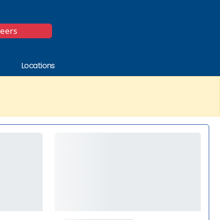
*
reers
Locations