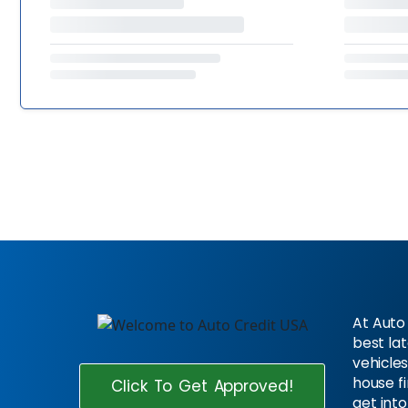
At Auto 
best la
vehicles
house f
Click To Get Approved!
get into