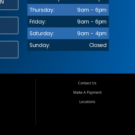
IN
Thursday:
9am - 6pm
Friday:
9am - 6pm
Saturday:
9am - 4pm
Sunday:
Closed
Contact Us
Make A Payment
Locations