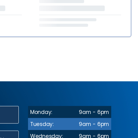
Monday:
9am - 6pm
N
Tuesday:
9am - 6pm
Wednesday:
9am - 6pm