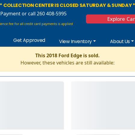
* COLLECTION CENTER IS CLOSED SATURDAY & SUNDAY 
 Payment
or call 260 408-5995
Explore Ca
ence fee for all credit card payments is applied
Get Approved
View Inventory
About Us
This 2018 Ford Edge is sold.
However, these vehicles are still available: