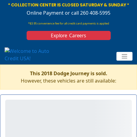
* COLLECTION CENTER IS CLOSED SATURDAY & SUNDAY *
Online Payment
or call 260 408-5995
*$3.95 convenience fee for all credit card payments is applied
Explore Careers
This 2018 Dodge Journey is sold.
However, these vehicles are still available: