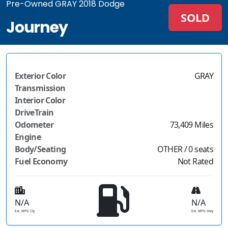
Pre-Owned GRAY 2018 Dodge
SOLD
Journey
Exterior Color
GRAY
Transmission
Interior Color
DriveTrain
Odometer
73,409 Miles
Engine
Body/Seating
OTHER / 0 seats
Fuel Economy
Not Rated
N/A
N/A
Est. MPG Cty
Est. MPG Hwy