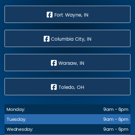
Fort Wayne, IN
Columbia City, IN
Warsaw, IN
Toledo, OH
Monday:
9am - 6pm
Tuesday:
9am - 6pm
Wednesday:
9am - 6pm