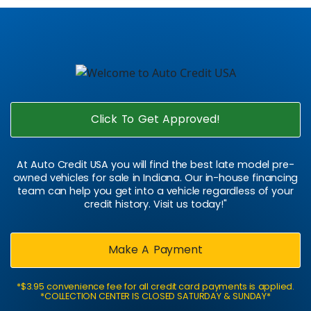
Click To Get Approved!
At Auto Credit USA you will find the best late model pre-
owned vehicles for sale in Indiana. Our in-house financing
team can help you get into a vehicle regardless of your
credit history. Visit us today!"
Make A Payment
*$3.95 convenience fee for all credit card payments is applied.
*COLLECTION CENTER IS CLOSED SATURDAY & SUNDAY*