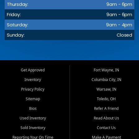
Thursday:
9am - 6pm
Friday:
9am - 6pm
Saturday:
9am - 4pm
Sunday:
Closed
Get Approved
Fort Wayne, IN
Inventory
Columbia City, IN
Privacy Policy
Warsaw, IN
Sitemap
Toledo, OH
Bios
Refer A Friend
Used Inventory
Read About Us
Sold Inventory
Contact Us
Reporting Your On Time
Make A Payment