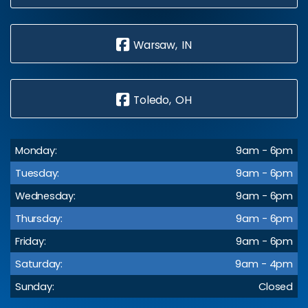
Warsaw, IN
Toledo, OH
Monday:
9am - 6pm
Tuesday:
9am - 6pm
Wednesday:
9am - 6pm
Thursday:
9am - 6pm
Friday:
9am - 6pm
Saturday:
9am - 4pm
Sunday:
Closed