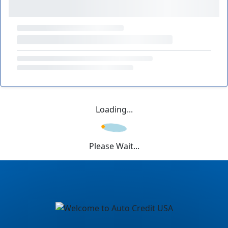
Loading...
Please Wait...