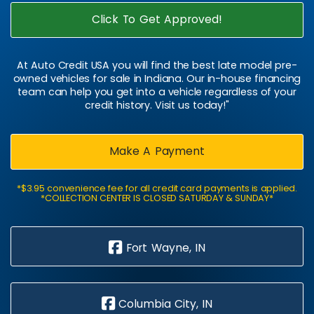
Click To Get Approved!
At Auto Credit USA you will find the best late model pre-
owned vehicles for sale in Indiana. Our in-house financing
team can help you get into a vehicle regardless of your
credit history. Visit us today!"
Make A Payment
*$3.95 convenience fee for all credit card payments is applied.
*COLLECTION CENTER IS CLOSED SATURDAY & SUNDAY*
Fort Wayne, IN
Columbia City, IN