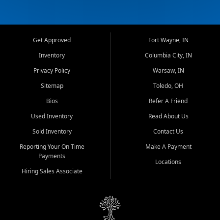
Get Approved
Fort Wayne, IN
Inventory
Columbia City, IN
Privacy Policy
Warsaw, IN
Sitemap
Toledo, OH
Bios
Refer A Friend
Used Inventory
Read About Us
Sold Inventory
Contact Us
Reporting Your On Time
Make A Payment
Payments
Locations
Hiring Sales Associate