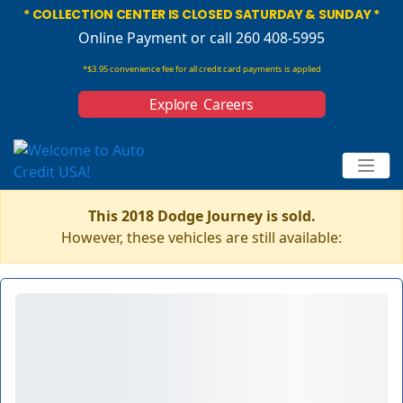
* COLLECTION CENTER IS CLOSED SATURDAY & SUNDAY *
Online Payment
or call 260 408-5995
*$3.95 convenience fee for all credit card payments is applied
Explore Careers
This 2018 Dodge Journey is sold.
However, these vehicles are still available: