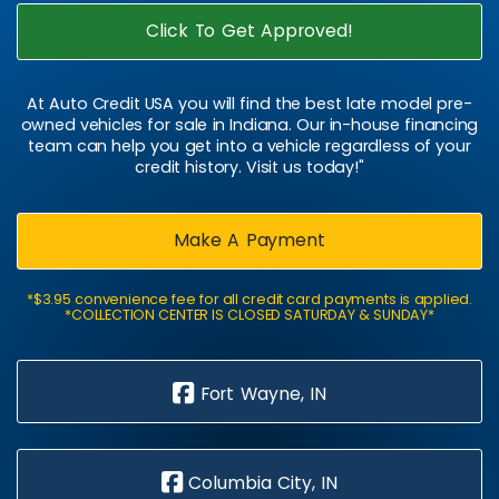
Click To Get Approved!
At Auto Credit USA you will find the best late model pre-
owned vehicles for sale in Indiana. Our in-house financing
team can help you get into a vehicle regardless of your
credit history. Visit us today!"
Make A Payment
*$3.95 convenience fee for all credit card payments is applied.
*COLLECTION CENTER IS CLOSED SATURDAY & SUNDAY*
Fort Wayne, IN
Columbia City, IN