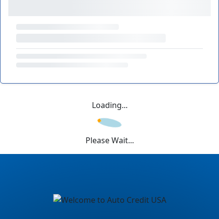
Loading...
Please Wait...