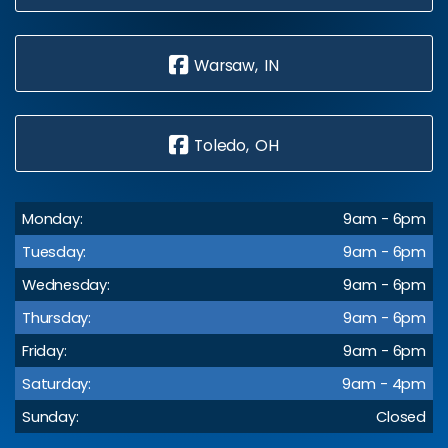
Warsaw, IN
Toledo, OH
Monday:
9am - 6pm
Tuesday:
9am - 6pm
Wednesday:
9am - 6pm
Thursday:
9am - 6pm
Friday:
9am - 6pm
Saturday:
9am - 4pm
Sunday:
Closed