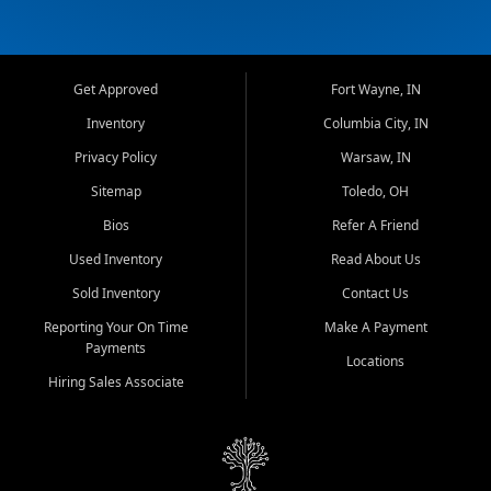
Get Approved
Fort Wayne, IN
Inventory
Columbia City, IN
Privacy Policy
Warsaw, IN
Sitemap
Toledo, OH
Bios
Refer A Friend
Used Inventory
Read About Us
Sold Inventory
Contact Us
Reporting Your On Time
Make A Payment
Payments
Locations
Hiring Sales Associate