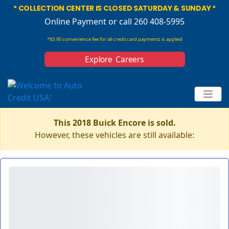
* COLLECTION CENTER IS CLOSED SATURDAY & SUNDAY *
Online Payment
or call 260 408-5995
*$3.95 convenience fee for all credit card payments is applied
Explore Careers
This 2018 Buick Encore is sold.
However, these vehicles are still available: