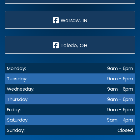
Warsaw, IN
Toledo, OH
Monday:
9am - 6pm
Tuesday:
9am - 6pm
Wednesday:
9am - 6pm
Thursday:
9am - 6pm
Friday:
9am - 6pm
Saturday:
9am - 4pm
Sunday:
Closed