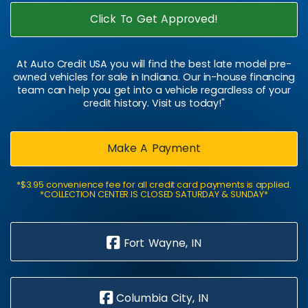
Click To Get Approved!
At Auto Credit USA you will find the best late model pre-
owned vehicles for sale in Indiana. Our in-house financing
team can help you get into a vehicle regardless of your
credit history. Visit us today!"
Make A Payment
*$3.95 convenience fee for all credit card payments is applied.
*COLLECTION CENTER IS CLOSED SATURDAY & SUNDAY*
Fort Wayne, IN
Columbia City, IN