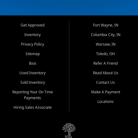
Get Approved
Fort Wayne, IN
Inventory
Columbia City, IN
Privacy Policy
Warsaw, IN
Sitemap
Toledo, OH
Bios
Refer A Friend
Used Inventory
Read About Us
Sold Inventory
Contact Us
Reporting Your On Time
Make A Payment
Payments
Locations
Hiring Sales Associate