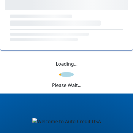
Loading...
Please Wait...