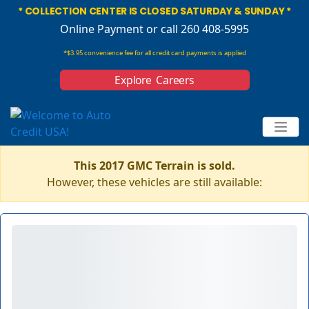
* COLLECTION CENTER IS CLOSED SATURDAY & SUNDAY *
Online Payment
or call 260 408-5995
*$3.95 convenience fee for all credit card payments is applied
Explore Careers
This 2017 GMC Terrain is sold.
However, these vehicles are still available: