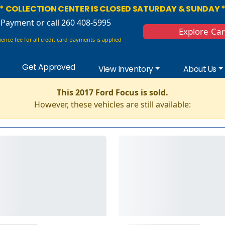
* COLLECTION CENTER IS CLOSED SATURDAY & SUNDAY 
 Payment
or call 260 408-5995
Explore Ca
ence fee for all credit card payments is applied
Get Approved
View Inventory
About Us
This 2017 Ford Focus is sold.
However, these vehicles are still available: