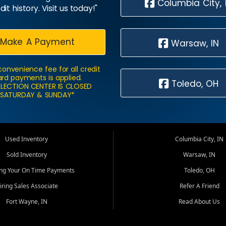
Columbia City, 
dit history. Visit us today!"
Make A Payment
Warsaw, IN
convenience fee for all credit
rd payments is applied.
Toledo, OH
LECTION CENTER IS CLOSED
SATURDAY & SUNDAY*
Used Inventory
Columbia City, IN
Sold Inventory
Warsaw, IN
ing Your On Time Payments
Toledo, OH
iring Sales Associate
Refer A Friend
Fort Wayne, IN
Read About Us