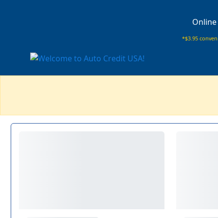
Online
*$3.95 conveni