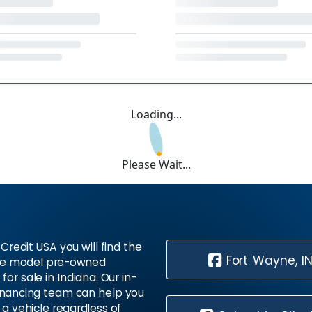
Loading...
Please Wait...
Credit USA you will find the
Fort Wayne, I
te model pre-owned
 for sale in Indiana. Our in-
inancing team can help you
 a vehicle regardless of