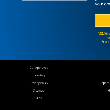
your cre
*$3.95 
ca
*COL
Get Approved
Inventory
Privacy Policy
Report
Sitemap
H
Bios