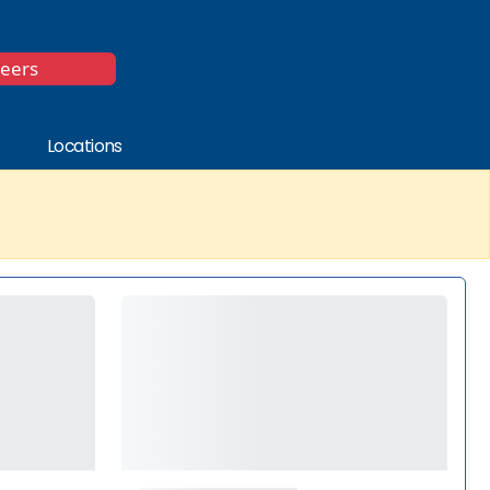
*
reers
Locations