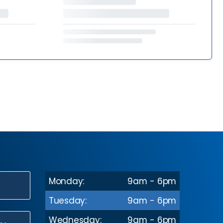
Monday:
9am - 6pm
N
Tuesday:
9am - 6pm
Wednesday:
9am - 6pm