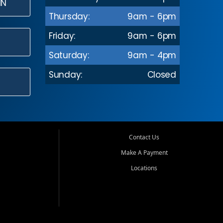
IN
Thursday:
9am - 6pm
Friday:
9am - 6pm
Saturday:
9am - 4pm
Sunday:
Closed
Contact Us
Make A Payment
Locations