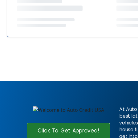
At Auto 
best la
vehicles
house f
Click To Get Approved!
get into