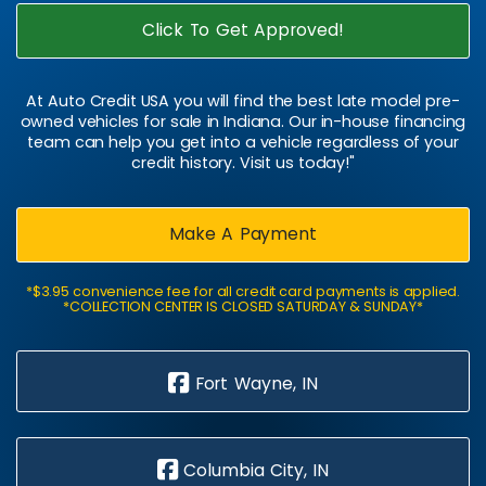
Click To Get Approved!
At Auto Credit USA you will find the best late model pre-
owned vehicles for sale in Indiana. Our in-house financing
team can help you get into a vehicle regardless of your
credit history. Visit us today!"
Make A Payment
*$3.95 convenience fee for all credit card payments is applied.
*COLLECTION CENTER IS CLOSED SATURDAY & SUNDAY*
Fort Wayne, IN
Columbia City, IN