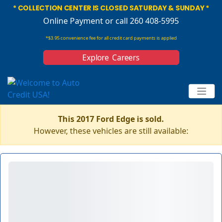
* COLLECTION CENTER IS CLOSED SATURDAY & SUNDAY *
Online Payment
or call 260 408-5995
*$3.95 convenience fee for all credit card payments is applied
Explore Careers
This 2017 Ford Edge is sold.
However, these vehicles are still available: