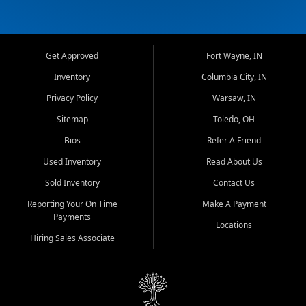
Get Approved
Fort Wayne, IN
Inventory
Columbia City, IN
Privacy Policy
Warsaw, IN
Sitemap
Toledo, OH
Bios
Refer A Friend
Used Inventory
Read About Us
Sold Inventory
Contact Us
Reporting Your On Time
Make A Payment
Payments
Locations
Hiring Sales Associate