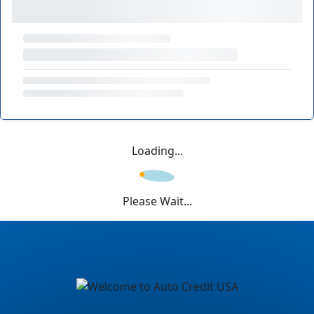
Loading...
Please Wait...