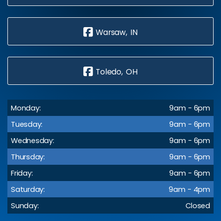
Warsaw, IN
Toledo, OH
Monday:
9am - 6pm
Tuesday:
9am - 6pm
Wednesday:
9am - 6pm
Thursday:
9am - 6pm
Friday:
9am - 6pm
Saturday:
9am - 4pm
Sunday:
Closed