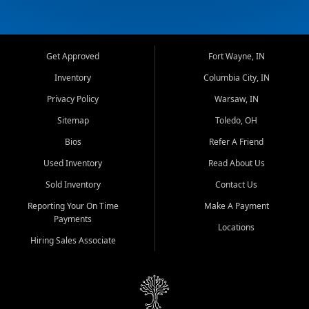
Get Approved
Fort Wayne, IN
Inventory
Columbia City, IN
Privacy Policy
Warsaw, IN
Sitemap
Toledo, OH
Bios
Refer A Friend
Used Inventory
Read About Us
Sold Inventory
Contact Us
Reporting Your On Time
Make A Payment
Payments
Locations
Hiring Sales Associate