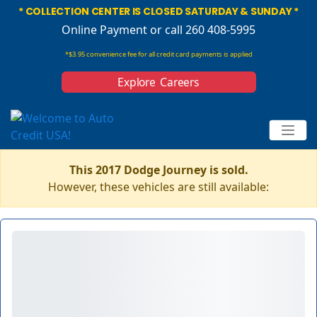
* COLLECTION CENTER IS CLOSED SATURDAY & SUNDAY *
Online Payment
or call 260 408-5995
*$3.95 convenience fee for all credit card payments is applied
Explore Careers
This 2017 Dodge Journey is sold.
However, these vehicles are still available: