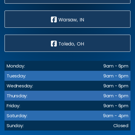
Warsaw, IN
Toledo, OH
Monday:
9am - 6pm
Tuesday:
9am - 6pm
Wednesday:
9am - 6pm
Thursday:
9am - 6pm
Friday:
9am - 6pm
Saturday:
9am - 4pm
Sunday:
Closed