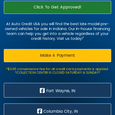
Click To Get Approved!
At Auto Credit USA you will find the best late model pre-
owned vehicles for sale in Indiana. Our in-house financing
team can help you get into a vehicle regardless of your
credit history. Visit us today!"
Make A Payment
*$3.95 convenience fee for all credit card payments is applied.
*COLLECTION CENTER IS CLOSED SATURDAY & SUNDAY*
Fort Wayne, IN
Columbia City, IN