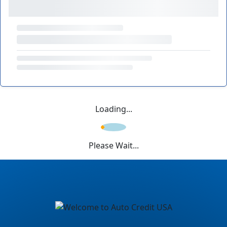
Loading...
Please Wait...