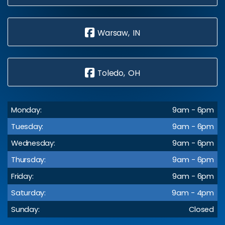
Warsaw, IN
Toledo, OH
Monday:
9am - 6pm
Tuesday:
9am - 6pm
Wednesday:
9am - 6pm
Thursday:
9am - 6pm
Friday:
9am - 6pm
Saturday:
9am - 4pm
Sunday:
Closed