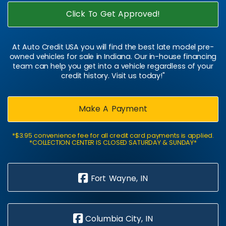
Click To Get Approved!
At Auto Credit USA you will find the best late model pre-
owned vehicles for sale in Indiana. Our in-house financing
team can help you get into a vehicle regardless of your
credit history. Visit us today!"
Make A Payment
*$3.95 convenience fee for all credit card payments is applied.
*COLLECTION CENTER IS CLOSED SATURDAY & SUNDAY*
Fort Wayne, IN
Columbia City, IN