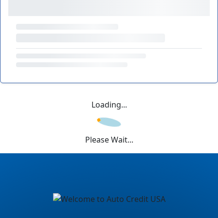
Loading...
Please Wait...