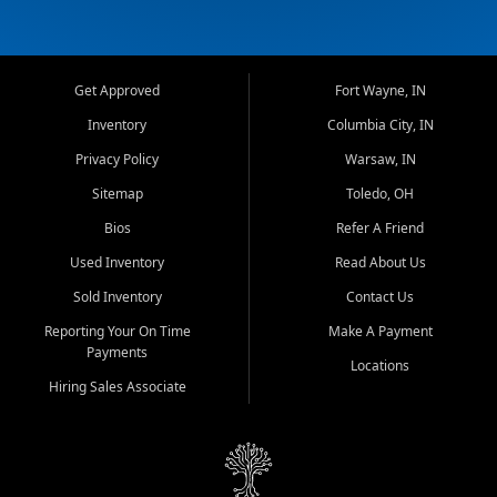
Get Approved
Fort Wayne, IN
Inventory
Columbia City, IN
Privacy Policy
Warsaw, IN
Sitemap
Toledo, OH
Bios
Refer A Friend
Used Inventory
Read About Us
Sold Inventory
Contact Us
Reporting Your On Time
Make A Payment
Payments
Locations
Hiring Sales Associate