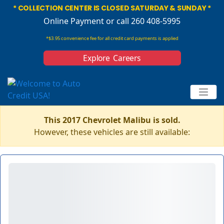
* COLLECTION CENTER IS CLOSED SATURDAY & SUNDAY *
Online Payment
or call 260 408-5995
*$3.95 convenience fee for all credit card payments is applied
Explore Careers
This 2017 Chevrolet Malibu is sold.
However, these vehicles are still available: