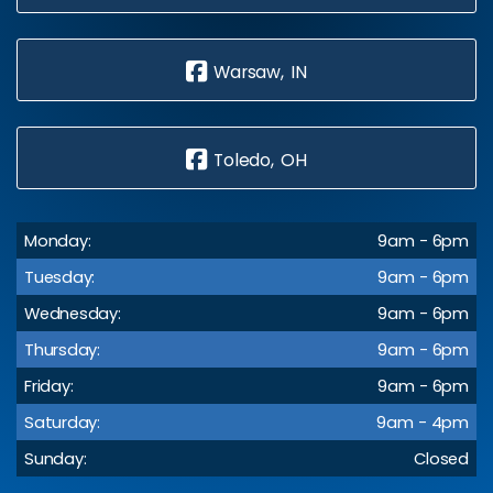
Warsaw, IN
Toledo, OH
Monday:
9am - 6pm
Tuesday:
9am - 6pm
Wednesday:
9am - 6pm
Thursday:
9am - 6pm
Friday:
9am - 6pm
Saturday:
9am - 4pm
Sunday:
Closed