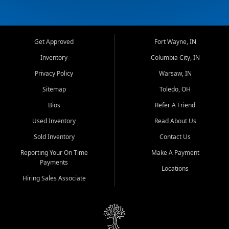
Get Approved
Fort Wayne, IN
Inventory
Columbia City, IN
Privacy Policy
Warsaw, IN
Sitemap
Toledo, OH
Bios
Refer A Friend
Used Inventory
Read About Us
Sold Inventory
Contact Us
Reporting Your On Time
Make A Payment
Payments
Locations
Hiring Sales Associate