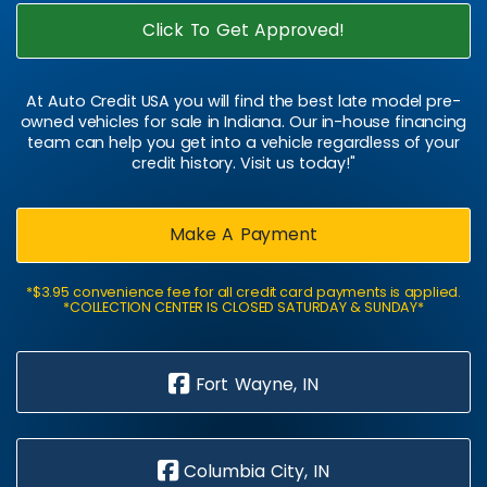
Click To Get Approved!
At Auto Credit USA you will find the best late model pre-
owned vehicles for sale in Indiana. Our in-house financing
team can help you get into a vehicle regardless of your
credit history. Visit us today!"
Make A Payment
*$3.95 convenience fee for all credit card payments is applied.
*COLLECTION CENTER IS CLOSED SATURDAY & SUNDAY*
Fort Wayne, IN
Columbia City, IN