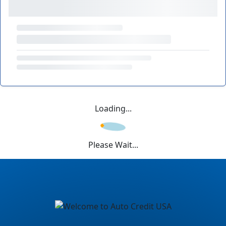
Loading...
Please Wait...