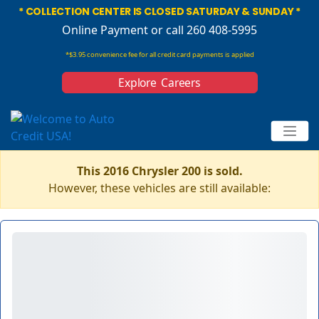
* COLLECTION CENTER IS CLOSED SATURDAY & SUNDAY *
Online Payment
or call 260 408-5995
*$3.95 convenience fee for all credit card payments is applied
Explore Careers
This 2016 Chrysler 200 is sold.
However, these vehicles are still available: