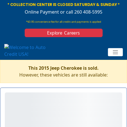
* COLLECTION CENTER IS CLOSED SATURDAY & SUNDAY *
Online Payment
or call 260 408-5995
*$3.95 convenience fee for all credit card payments is applied
Explore Careers
This 2015 Jeep Cherokee is sold.
However, these vehicles are still available: