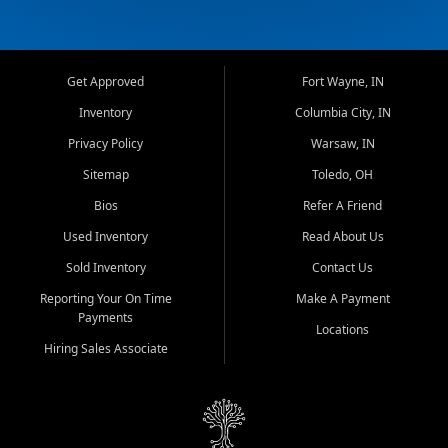
Get Approved
Fort Wayne, IN
Inventory
Columbia City, IN
Privacy Policy
Warsaw, IN
Sitemap
Toledo, OH
Bios
Refer A Friend
Used Inventory
Read About Us
Sold Inventory
Contact Us
Reporting Your On Time
Make A Payment
Payments
Locations
Hiring Sales Associate