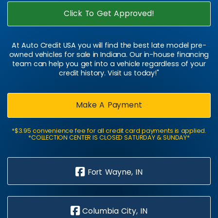
Click To Get Approved!
At Auto Credit USA you will find the best late model pre-
owned vehicles for sale in Indiana. Our in-house financing
team can help you get into a vehicle regardless of your
credit history. Visit us today!"
Make A Payment
*$3.95 convenience fee for all credit card payments is applied.
*COLLECTION CENTER IS CLOSED SATURDAY & SUNDAY*
Fort Wayne, IN
Columbia City, IN