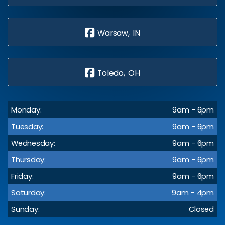
Warsaw, IN
Toledo, OH
Monday:
9am - 6pm
Tuesday:
9am - 6pm
Wednesday:
9am - 6pm
Thursday:
9am - 6pm
Friday:
9am - 6pm
Saturday:
9am - 4pm
Sunday:
Closed