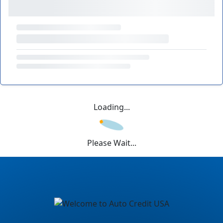
Loading...
Please Wait...