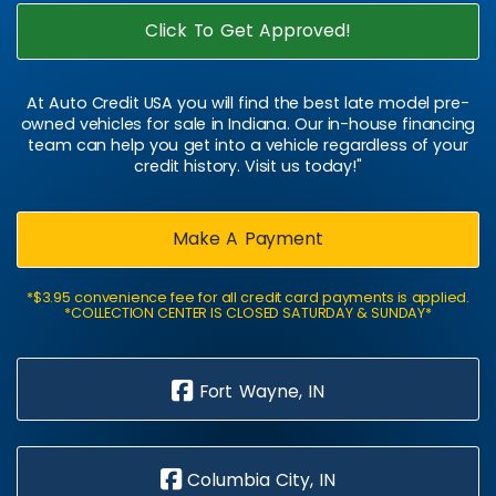
Click To Get Approved!
At Auto Credit USA you will find the best late model pre-
owned vehicles for sale in Indiana. Our in-house financing
team can help you get into a vehicle regardless of your
credit history. Visit us today!"
Make A Payment
*$3.95 convenience fee for all credit card payments is applied.
*COLLECTION CENTER IS CLOSED SATURDAY & SUNDAY*
Fort Wayne, IN
Columbia City, IN