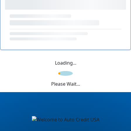
Loading...
Please Wait...