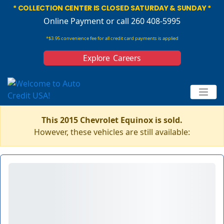
* COLLECTION CENTER IS CLOSED SATURDAY & SUNDAY *
Online Payment
or call 260 408-5995
*$3.95 convenience fee for all credit card payments is applied
Explore Careers
This 2015 Chevrolet Equinox is sold.
However, these vehicles are still available: