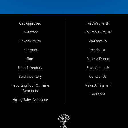
Get Approved
Fort Wayne, IN
Inventory
Columbia City, IN
Privacy Policy
Warsaw, IN
Sitemap
Toledo, OH
Bios
Refer A Friend
Used Inventory
Read About Us
Sold Inventory
Contact Us
Reporting Your On Time
Make A Payment
Payments
Locations
Hiring Sales Associate