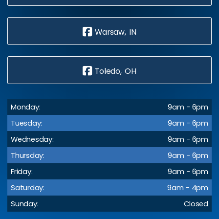
Warsaw, IN
Toledo, OH
Monday:
9am - 6pm
Tuesday:
9am - 6pm
Wednesday:
9am - 6pm
Thursday:
9am - 6pm
Friday:
9am - 6pm
Saturday:
9am - 4pm
Sunday:
Closed