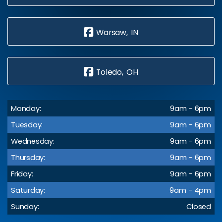
Warsaw, IN
Toledo, OH
Monday:
9am - 6pm
Tuesday:
9am - 6pm
Wednesday:
9am - 6pm
Thursday:
9am - 6pm
Friday:
9am - 6pm
Saturday:
9am - 4pm
Sunday:
Closed