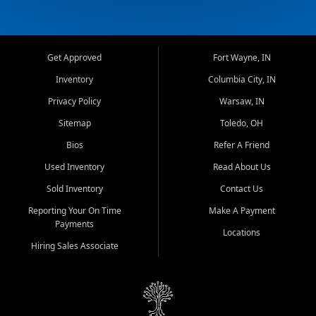
Get Approved
Fort Wayne, IN
Inventory
Columbia City, IN
Privacy Policy
Warsaw, IN
Sitemap
Toledo, OH
Bios
Refer A Friend
Used Inventory
Read About Us
Sold Inventory
Contact Us
Reporting Your On Time
Make A Payment
Payments
Locations
Hiring Sales Associate