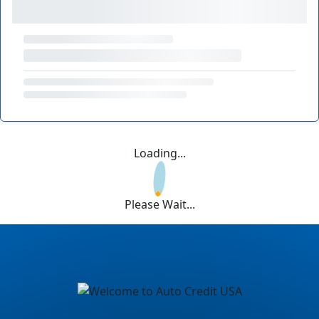
Loading...
Please Wait...