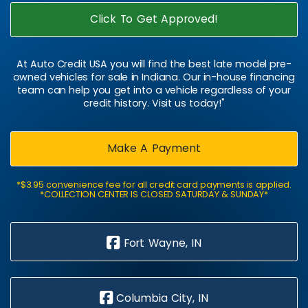
Click To Get Approved!
At Auto Credit USA you will find the best late model pre-
owned vehicles for sale in Indiana. Our in-house financing
team can help you get into a vehicle regardless of your
credit history. Visit us today!"
Make A Payment
*$3.95 convenience fee for all credit card payments is applied.
*COLLECTION CENTER IS CLOSED SATURDAY & SUNDAY*
Fort Wayne, IN
Columbia City, IN