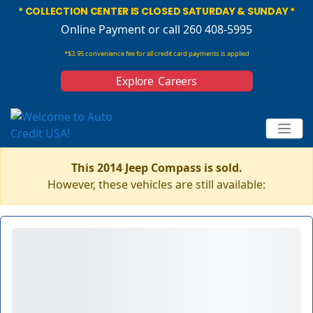
* COLLECTION CENTER IS CLOSED SATURDAY & SUNDAY *
Online Payment
or call 260 408-5995
*$3.95 convenience fee for all credit card payments is applied
Explore Careers
This 2014 Jeep Compass is sold.
However, these vehicles are still available: