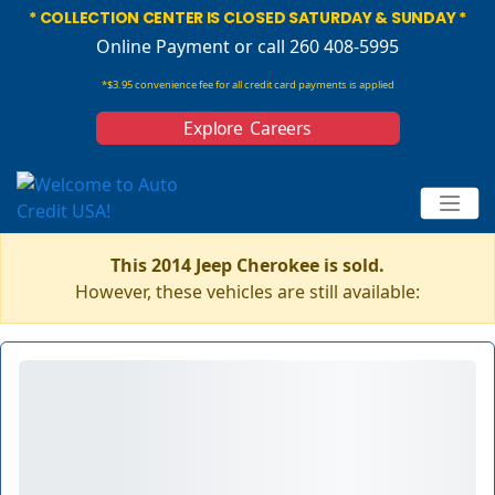
* COLLECTION CENTER IS CLOSED SATURDAY & SUNDAY *
Online Payment
or call 260 408-5995
*$3.95 convenience fee for all credit card payments is applied
Explore Careers
This 2014 Jeep Cherokee is sold.
However, these vehicles are still available: