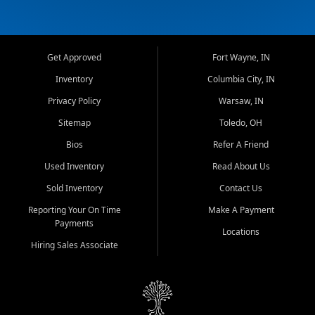
Get Approved
Fort Wayne, IN
Inventory
Columbia City, IN
Privacy Policy
Warsaw, IN
Sitemap
Toledo, OH
Bios
Refer A Friend
Used Inventory
Read About Us
Sold Inventory
Contact Us
Reporting Your On Time
Make A Payment
Payments
Locations
Hiring Sales Associate