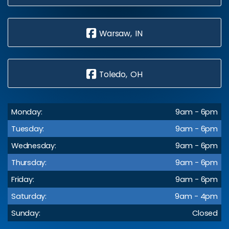
Warsaw, IN
Toledo, OH
Monday:
9am - 6pm
Tuesday:
9am - 6pm
Wednesday:
9am - 6pm
Thursday:
9am - 6pm
Friday:
9am - 6pm
Saturday:
9am - 4pm
Sunday:
Closed