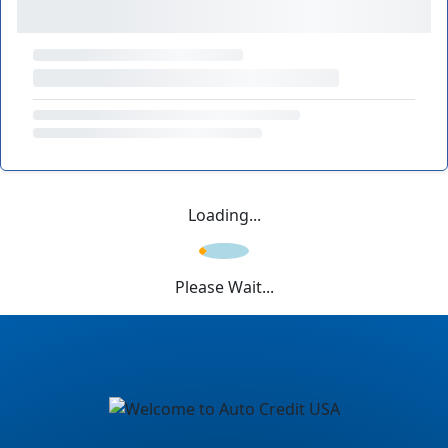
Loading...
Please Wait...