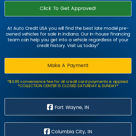
Click To Get Approved!
At Auto Credit USA you will find the best late model pre-
owned vehicles for sale in Indiana. Our in-house financing
team can help you get into a vehicle regardless of your
credit history. Visit us today!"
Make A Payment
*$3.95 convenience fee for all credit card payments is applied.
*COLLECTION CENTER IS CLOSED SATURDAY & SUNDAY*
Fort Wayne, IN
Columbia City, IN