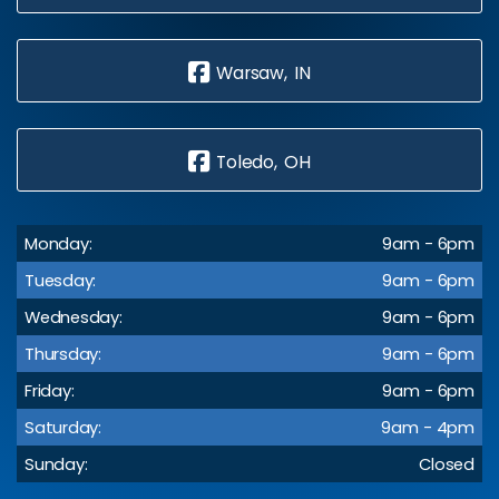
Warsaw, IN
Toledo, OH
Monday:
9am - 6pm
Tuesday:
9am - 6pm
Wednesday:
9am - 6pm
Thursday:
9am - 6pm
Friday:
9am - 6pm
Saturday:
9am - 4pm
Sunday:
Closed