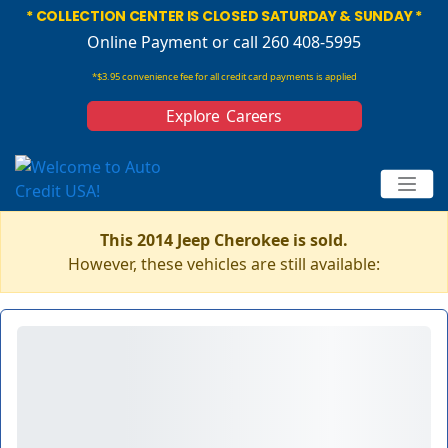
* COLLECTION CENTER IS CLOSED SATURDAY & SUNDAY *
Online Payment
or call 260 408-5995
*$3.95 convenience fee for all credit card payments is applied
Explore Careers
This 2014 Jeep Cherokee is sold.
However, these vehicles are still available: