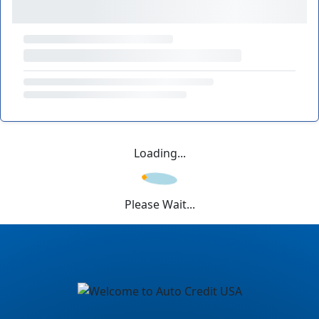
Loading...
Please Wait...