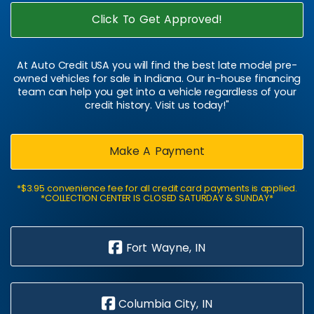
Click To Get Approved!
At Auto Credit USA you will find the best late model pre-
owned vehicles for sale in Indiana. Our in-house financing
team can help you get into a vehicle regardless of your
credit history. Visit us today!"
Make A Payment
*$3.95 convenience fee for all credit card payments is applied.
*COLLECTION CENTER IS CLOSED SATURDAY & SUNDAY*
Fort Wayne, IN
Columbia City, IN