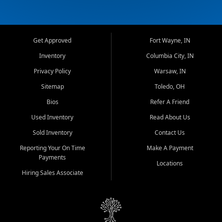
Get Approved
Fort Wayne, IN
Inventory
Columbia City, IN
Privacy Policy
Warsaw, IN
Sitemap
Toledo, OH
Bios
Refer A Friend
Used Inventory
Read About Us
Sold Inventory
Contact Us
Reporting Your On Time
Make A Payment
Payments
Locations
Hiring Sales Associate