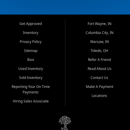
Get Approved
Fort Wayne, IN
Inventory
Columbia City, IN
Privacy Policy
Warsaw, IN
Sitemap
Toledo, OH
Bios
Refer A Friend
Used Inventory
Read About Us
Sold Inventory
Contact Us
Reporting Your On Time
Make A Payment
Payments
Locations
Hiring Sales Associate