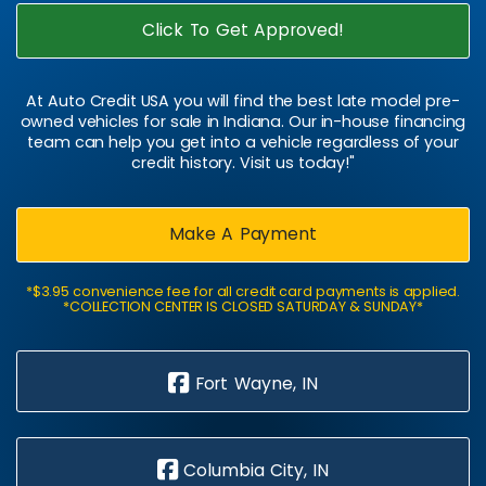
Click To Get Approved!
At Auto Credit USA you will find the best late model pre-
owned vehicles for sale in Indiana. Our in-house financing
team can help you get into a vehicle regardless of your
credit history. Visit us today!"
Make A Payment
*$3.95 convenience fee for all credit card payments is applied.
*COLLECTION CENTER IS CLOSED SATURDAY & SUNDAY*
Fort Wayne, IN
Columbia City, IN