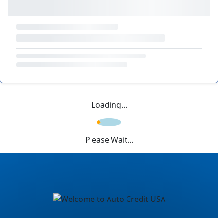
Loading...
Please Wait...