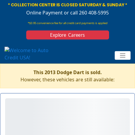
* COLLECTION CENTER IS CLOSED SATURDAY & SUNDAY *
Online Payment
or call 260 408-5995
*$3.95 convenience fee for all credit card payments is applied
Explore Careers
This 2013 Dodge Dart is sold.
However, these vehicles are still available: