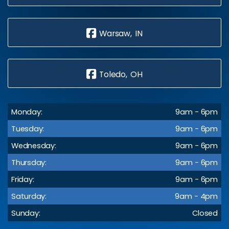
Warsaw, IN
Toledo, OH
Monday:
9am - 6pm
Tuesday:
9am - 6pm
Wednesday:
9am - 6pm
Thursday:
9am - 6pm
Friday:
9am - 6pm
Saturday:
9am - 4pm
Sunday:
Closed