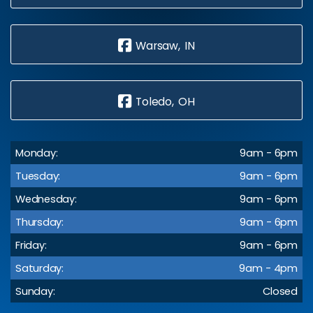
Warsaw, IN
Toledo, OH
Monday:
9am - 6pm
Tuesday:
9am - 6pm
Wednesday:
9am - 6pm
Thursday:
9am - 6pm
Friday:
9am - 6pm
Saturday:
9am - 4pm
Sunday:
Closed