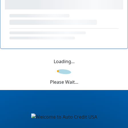
Loading...
Please Wait...