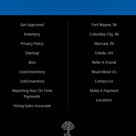
Get Approved
Fort Wayne, IN
Inventory
Columbia City, IN
Privacy Policy
Warsaw, IN
Sitemap
Toledo, OH
Bios
Refer A Friend
Used Inventory
Read About Us
Sold Inventory
Contact Us
Reporting Your On Time
Make A Payment
Payments
Locations
Hiring Sales Associate