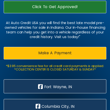
Click To Get Approved!
At Auto Credit USA you will find the best late model pre-
owned vehicles for sale in Indiana. Our in-house financing
team can help you get into a vehicle regardless of your
credit history. Visit us today!"
Make A Payment
*$3.95 convenience fee for all credit card payments is applied.
*COLLECTION CENTER IS CLOSED SATURDAY & SUNDAY*
Fort Wayne, IN
Columbia City, IN