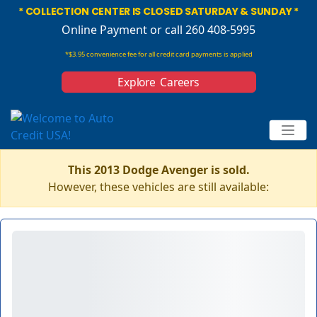
* COLLECTION CENTER IS CLOSED SATURDAY & SUNDAY *
Online Payment
or call 260 408-5995
*$3.95 convenience fee for all credit card payments is applied
Explore Careers
This 2013 Dodge Avenger is sold.
However, these vehicles are still available: