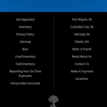
Get Approved
Fort Wayne, IN
Inventory
Columbia City, IN
Privacy Policy
Warsaw, IN
Sitemap
Toledo, OH
Bios
Refer A Friend
Used Inventory
Read About Us
Sold Inventory
Contact Us
Reporting Your On Time
Make A Payment
Payments
Locations
Hiring Sales Associate