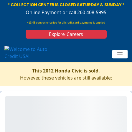
* COLLECTION CENTER IS CLOSED SATURDAY & SUNDAY *
Online Payment
or call 260 408-5995
*$3.95 convenience fee for all credit card payments is applied
Explore Careers
This 2012 Honda Civic is sold.
However, these vehicles are still available: