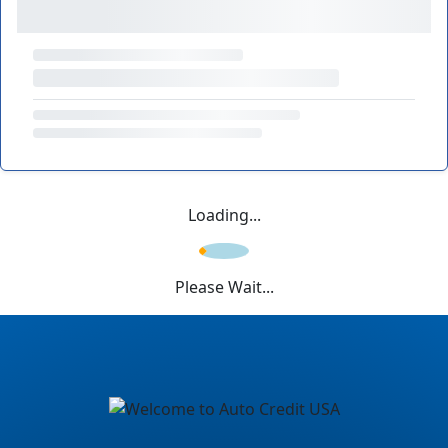
Loading...
Please Wait...