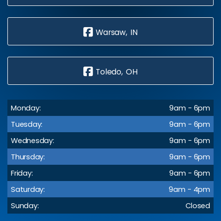
Warsaw, IN
Toledo, OH
Monday:
9am - 6pm
Tuesday:
9am - 6pm
Wednesday:
9am - 6pm
Thursday:
9am - 6pm
Friday:
9am - 6pm
Saturday:
9am - 4pm
Sunday:
Closed