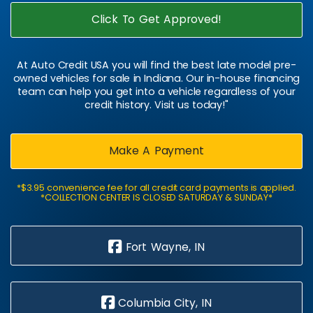
Click To Get Approved!
At Auto Credit USA you will find the best late model pre-
owned vehicles for sale in Indiana. Our in-house financing
team can help you get into a vehicle regardless of your
credit history. Visit us today!"
Make A Payment
*$3.95 convenience fee for all credit card payments is applied.
*COLLECTION CENTER IS CLOSED SATURDAY & SUNDAY*
Fort Wayne, IN
Columbia City, IN