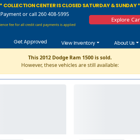
* COLLECTION CENTER IS CLOSED SATURDAY & SUNDAY 
 Payment
or call 260 408-5995
Explore Ca
ence fee for all credit card payments is applied
Get Approved
View Inventory
About Us
This 2012 Dodge Ram 1500 is sold.
However, these vehicles are still available: