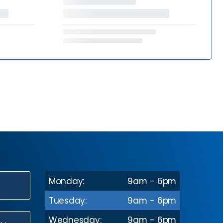
Monday:
9am - 6pm
N
Tuesday:
9am - 6pm
Wednesday:
9am - 6pm