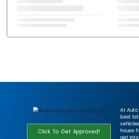
At Auto 
best la
vehicles
house f
Click To Get Approved!
get into