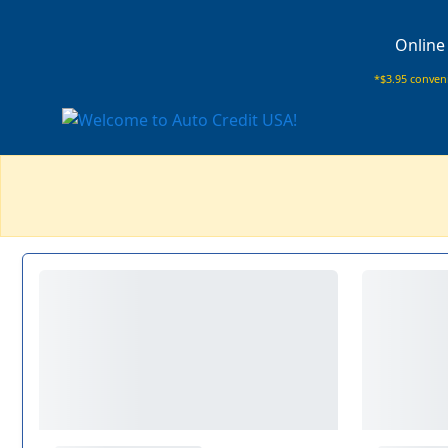
Online
*$3.95 conveni