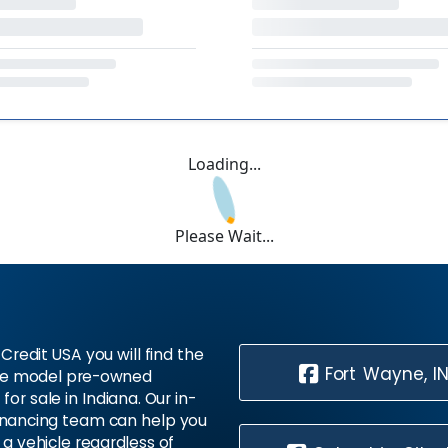
Loading...
Please Wait...
Credit USA you will find the
Fort Wayne, I
te model pre-owned
 for sale in Indiana. Our in-
inancing team can help you
 a vehicle regardless of