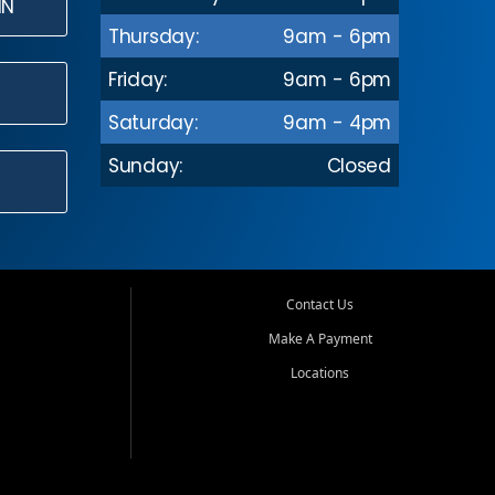
IN
Thursday:
9am - 6pm
Friday:
9am - 6pm
Saturday:
9am - 4pm
Sunday:
Closed
Contact Us
Make A Payment
Locations