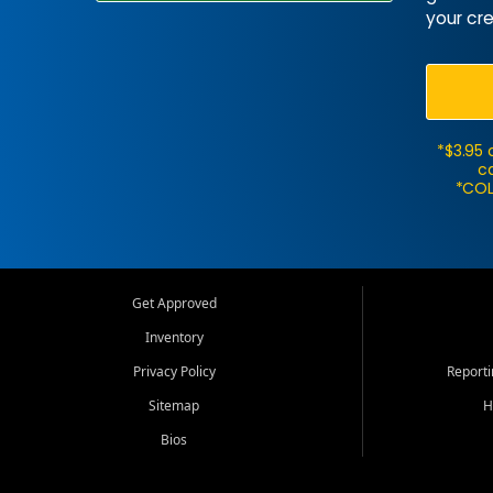
your cre
*$3.95 
ca
*COL
Get Approved
Inventory
Privacy Policy
Report
Sitemap
H
Bios