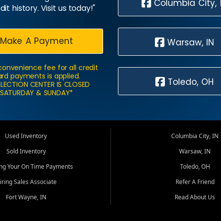
Columbia City, 
dit history. Visit us today!"
Make A Payment
Warsaw, IN
convenience fee for all credit
rd payments is applied.
Toledo, OH
LECTION CENTER IS CLOSED
SATURDAY & SUNDAY*
Used Inventory
Columbia City, IN
Sold Inventory
Warsaw, IN
ing Your On Time Payments
Toledo, OH
iring Sales Associate
Refer A Friend
Fort Wayne, IN
Read About Us