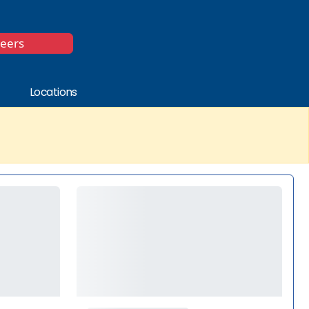
*
reers
Locations