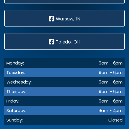
Warsaw, IN
Toledo, OH
Monday:
9am - 6pm
Tuesday:
9am - 6pm
Wednesday:
9am - 6pm
Thursday:
9am - 6pm
Friday:
9am - 6pm
Saturday:
9am - 4pm
Sunday:
Closed