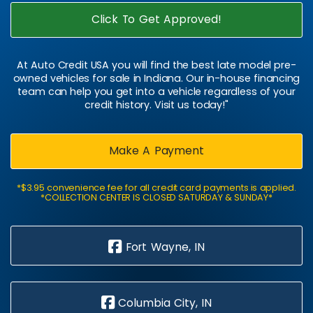
Click To Get Approved!
At Auto Credit USA you will find the best late model pre-
owned vehicles for sale in Indiana. Our in-house financing
team can help you get into a vehicle regardless of your
credit history. Visit us today!"
Make A Payment
*$3.95 convenience fee for all credit card payments is applied.
*COLLECTION CENTER IS CLOSED SATURDAY & SUNDAY*
Fort Wayne, IN
Columbia City, IN