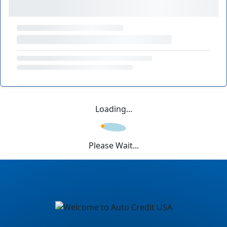
Loading...
Please Wait...