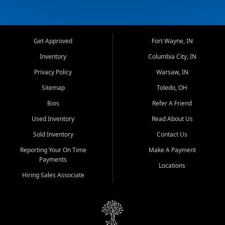
Get Approved
Fort Wayne, IN
Inventory
Columbia City, IN
Privacy Policy
Warsaw, IN
Sitemap
Toledo, OH
Bios
Refer A Friend
Used Inventory
Read About Us
Sold Inventory
Contact Us
Reporting Your On Time
Make A Payment
Payments
Locations
Hiring Sales Associate