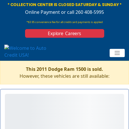
* COLLECTION CENTER IS CLOSED SATURDAY & SUNDAY *
Online Payment
or call 260 408-5995
*$3.95 convenience fee for all credit card payments is applied
Explore Careers
This 2011 Dodge Ram 1500 is sold.
However, these vehicles are still available: