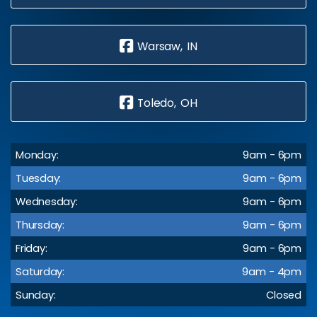
Warsaw, IN
Toledo, OH
Monday:
9am - 6pm
Tuesday:
9am - 6pm
Wednesday:
9am - 6pm
Thursday:
9am - 6pm
Friday:
9am - 6pm
Saturday:
9am - 4pm
Sunday:
Closed