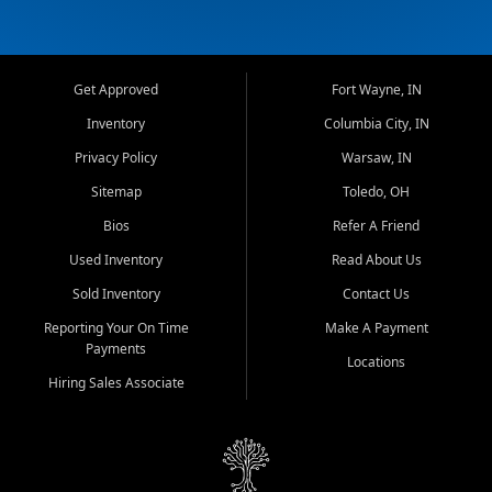
Get Approved
Fort Wayne, IN
Inventory
Columbia City, IN
Privacy Policy
Warsaw, IN
Sitemap
Toledo, OH
Bios
Refer A Friend
Used Inventory
Read About Us
Sold Inventory
Contact Us
Reporting Your On Time
Make A Payment
Payments
Locations
Hiring Sales Associate