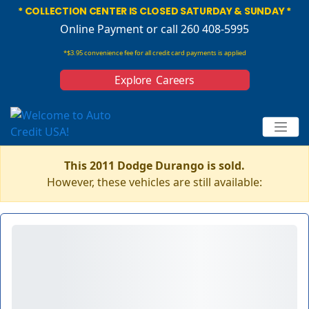
* COLLECTION CENTER IS CLOSED SATURDAY & SUNDAY *
Online Payment
or call 260 408-5995
*$3.95 convenience fee for all credit card payments is applied
Explore Careers
This 2011 Dodge Durango is sold.
However, these vehicles are still available: