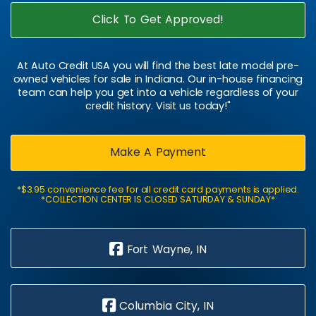
Click To Get Approved!
At Auto Credit USA you will find the best late model pre-
owned vehicles for sale in Indiana. Our in-house financing
team can help you get into a vehicle regardless of your
credit history. Visit us today!"
Make A Payment
*$3.95 convenience fee for all credit card payments is applied.
*COLLECTION CENTER IS CLOSED SATURDAY & SUNDAY*
Fort Wayne, IN
Columbia City, IN