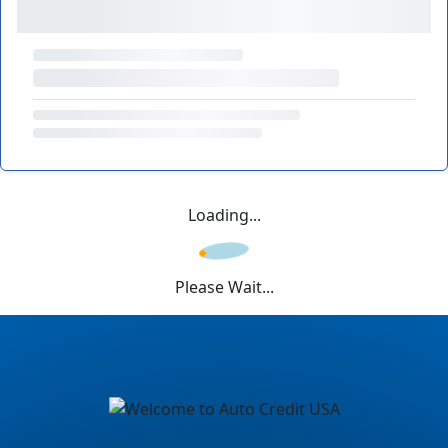
Loading...
Please Wait...