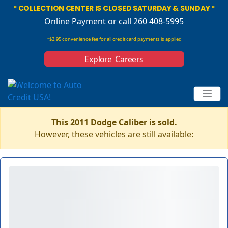
* COLLECTION CENTER IS CLOSED SATURDAY & SUNDAY *
Online Payment
or call 260 408-5995
*$3.95 convenience fee for all credit card payments is applied
Explore Careers
This 2011 Dodge Caliber is sold.
However, these vehicles are still available: