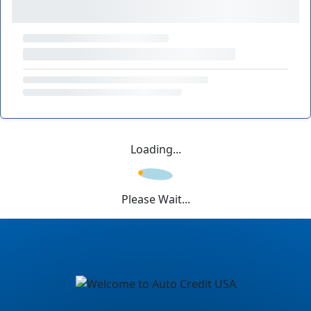
Loading...
Please Wait...