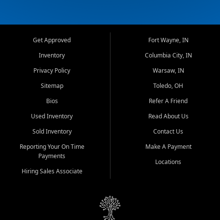
Get Approved
Fort Wayne, IN
Inventory
Columbia City, IN
Privacy Policy
Warsaw, IN
Sitemap
Toledo, OH
Bios
Refer A Friend
Used Inventory
Read About Us
Sold Inventory
Contact Us
Reporting Your On Time
Make A Payment
Payments
Locations
Hiring Sales Associate