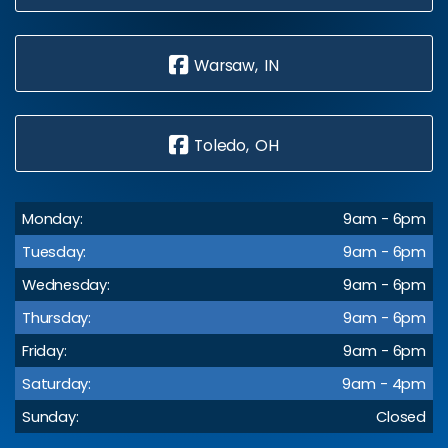
Warsaw, IN
Toledo, OH
Monday:
9am - 6pm
Tuesday:
9am - 6pm
Wednesday:
9am - 6pm
Thursday:
9am - 6pm
Friday:
9am - 6pm
Saturday:
9am - 4pm
Sunday:
Closed