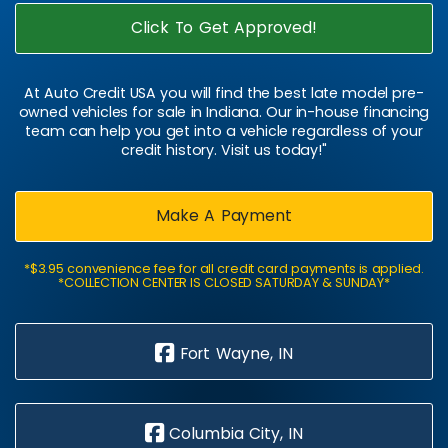
Click To Get Approved!
At Auto Credit USA you will find the best late model pre-
owned vehicles for sale in Indiana. Our in-house financing
team can help you get into a vehicle regardless of your
credit history. Visit us today!"
Make A Payment
*$3.95 convenience fee for all credit card payments is applied.
*COLLECTION CENTER IS CLOSED SATURDAY & SUNDAY*
Fort Wayne, IN
Columbia City, IN