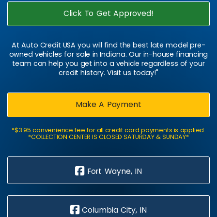
Click To Get Approved!
At Auto Credit USA you will find the best late model pre-
owned vehicles for sale in Indiana. Our in-house financing
team can help you get into a vehicle regardless of your
credit history. Visit us today!"
Make A Payment
*$3.95 convenience fee for all credit card payments is applied.
*COLLECTION CENTER IS CLOSED SATURDAY & SUNDAY*
Fort Wayne, IN
Columbia City, IN