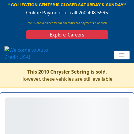
* COLLECTION CENTER IS CLOSED SATURDAY & SUNDAY *
Online Payment
or call 260 408-5995
*$3.95 convenience fee for all credit card payments is applied
Explore Careers
This 2010 Chrysler Sebring is sold.
However, these vehicles are still available: