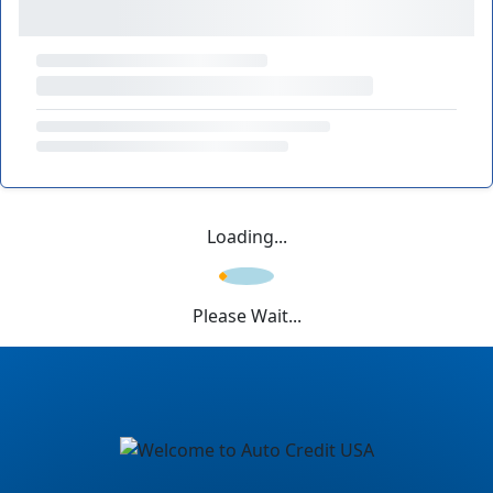
Loading...
Please Wait...