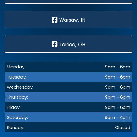
Warsaw, IN
Toledo, OH
Monday:
9am - 6pm
Tuesday:
9am - 6pm
Wednesday:
9am - 6pm
Thursday:
9am - 6pm
Friday:
9am - 6pm
Saturday:
9am - 4pm
Sunday:
Closed