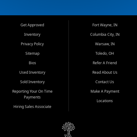
Get Approved
Fort Wayne, IN
Inventory
Columbia City, IN
Privacy Policy
Warsaw, IN
Sitemap
Toledo, OH
Bios
Refer A Friend
Used Inventory
Read About Us
Sold Inventory
Contact Us
Reporting Your On Time
Make A Payment
Payments
Locations
Hiring Sales Associate