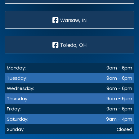
Warsaw, IN
Toledo, OH
Monday:
9am - 6pm
Tuesday:
9am - 6pm
Wednesday:
9am - 6pm
Thursday:
9am - 6pm
Friday:
9am - 6pm
Saturday:
9am - 4pm
Sunday:
Closed