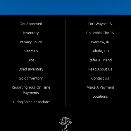
Get Approved
Fort Wayne, IN
Inventory
Columbia City, IN
Privacy Policy
Warsaw, IN
Sitemap
Toledo, OH
Bios
Refer A Friend
Used Inventory
Read About Us
Sold Inventory
Contact Us
Reporting Your On Time
Make A Payment
Payments
Locations
Hiring Sales Associate