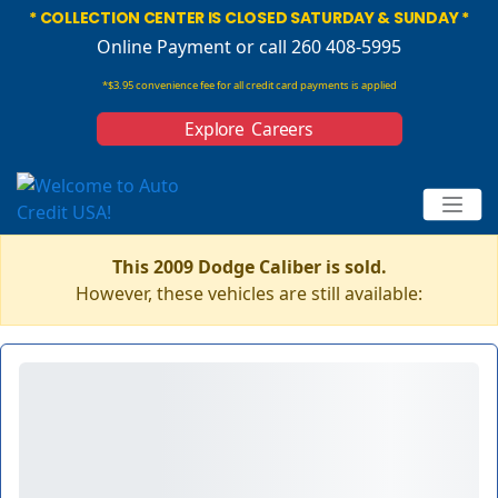
* COLLECTION CENTER IS CLOSED SATURDAY & SUNDAY *
Online Payment
or call 260 408-5995
*$3.95 convenience fee for all credit card payments is applied
Explore Careers
This 2009 Dodge Caliber is sold.
However, these vehicles are still available: