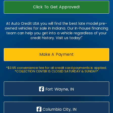
Click To Get Approved!
At Auto Credit USA you will find the best late model pre-
owned vehicles for sale in Indiana. Our in-house financing
team can help you get into a vehicle regardless of your
credit history. Visit us today!"
Make A Payment
*$3.95 convenience fee for all credit card payments is applied.
*COLLECTION CENTER IS CLOSED SATURDAY & SUNDAY*
Fort Wayne, IN
Columbia City, IN