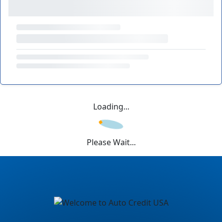
Loading...
Please Wait...