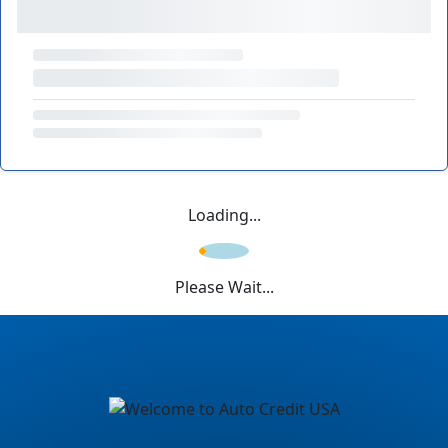
Loading...
Please Wait...