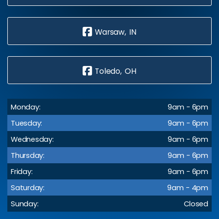
Warsaw, IN
Toledo, OH
Monday:
9am - 6pm
Tuesday:
9am - 6pm
Wednesday:
9am - 6pm
Thursday:
9am - 6pm
Friday:
9am - 6pm
Saturday:
9am - 4pm
Sunday:
Closed