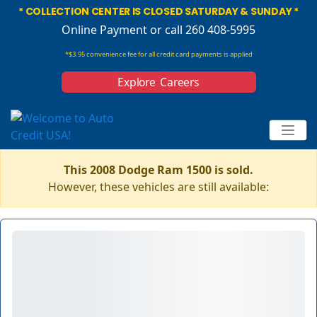
* COLLECTION CENTER IS CLOSED SATURDAY & SUNDAY *
Online Payment
or call 260 408-5995
*$3.95 convenience fee for all credit card payments is applied
Explore Careers
This 2008 Dodge Ram 1500 is sold.
However, these vehicles are still available: