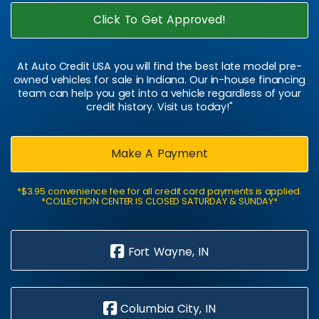
Click To Get Approved!
At Auto Credit USA you will find the best late model pre-
owned vehicles for sale in Indiana. Our in-house financing
team can help you get into a vehicle regardless of your
credit history. Visit us today!"
Make A Payment
*$3.95 convenience fee for all credit card payments is applied.
*COLLECTION CENTER IS CLOSED SATURDAY & SUNDAY*
Fort Wayne, IN
Columbia City, IN