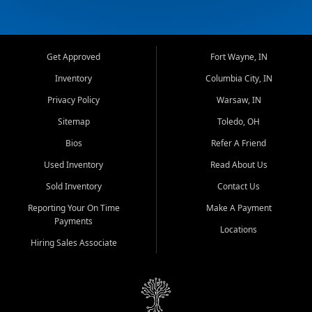
Get Approved
Fort Wayne, IN
Inventory
Columbia City, IN
Privacy Policy
Warsaw, IN
Sitemap
Toledo, OH
Bios
Refer A Friend
Used Inventory
Read About Us
Sold Inventory
Contact Us
Reporting Your On Time
Make A Payment
Payments
Locations
Hiring Sales Associate