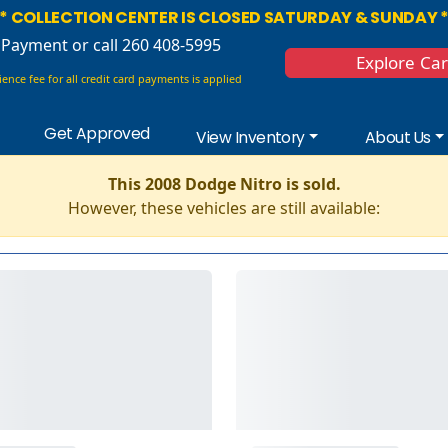
* COLLECTION CENTER IS CLOSED SATURDAY & SUNDAY 
 Payment
or call 260 408-5995
Explore Ca
ence fee for all credit card payments is applied
Get Approved
View Inventory
About Us
This 2008 Dodge Nitro is sold.
However, these vehicles are still available: