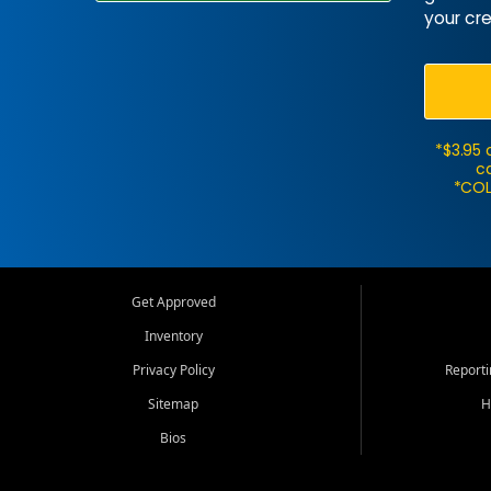
your cre
*$3.95 
ca
*COL
Get Approved
Inventory
Privacy Policy
Report
Sitemap
H
Bios