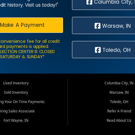
Columbia City, 
dit history. Visit us today!"
Make A Payment
Warsaw, IN
convenience fee for all credit
rd payments is applied.
Toledo, OH
LECTION CENTER IS CLOSED
SATURDAY & SUNDAY*
Used Inventory
Columbia City, IN
Sold Inventory
Warsaw, IN
ing Your On Time Payments
Toledo, OH
iring Sales Associate
Refer A Friend
Fort Wayne, IN
Read About Us