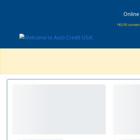
Online
*$3.95 conveni