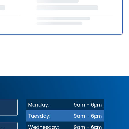
Monday:
9am - 6pm
N
Tuesday:
9am - 6pm
Wednesday:
9am - 6pm