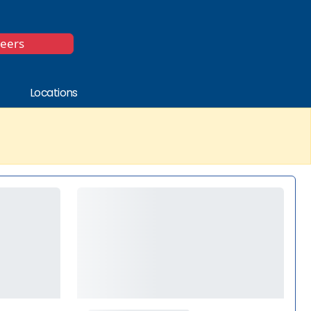
*
reers
Locations