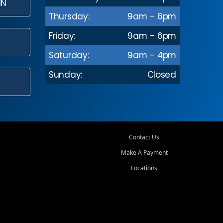
IN
Thursday:
9am - 6pm
Friday:
9am - 6pm
Saturday:
9am - 4pm
Sunday:
Closed
Contact Us
Make A Payment
Locations