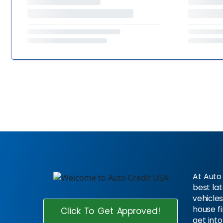
At Auto 
best la
vehicles
house f
Click To Get Approved!
get into