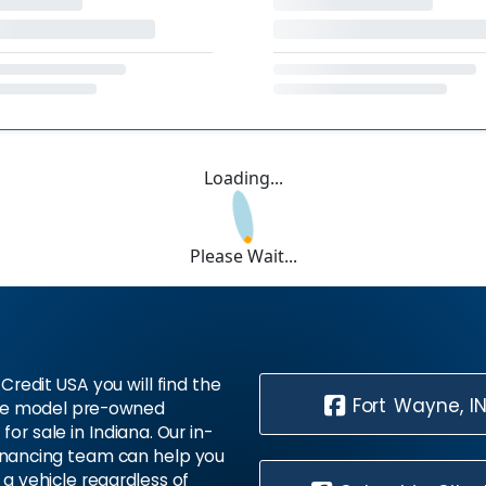
Loading...
Please Wait...
Credit USA you will find the
Fort Wayne, I
te model pre-owned
 for sale in Indiana. Our in-
inancing team can help you
 a vehicle regardless of