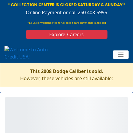
* COLLECTION CENTER IS CLOSED SATURDAY & SUNDAY *
Online Payment
or call 260 408-5995
*$3.95 convenience fee for all credit card payments is applied
Explore Careers
This 2008 Dodge Caliber is sold.
However, these vehicles are still available: