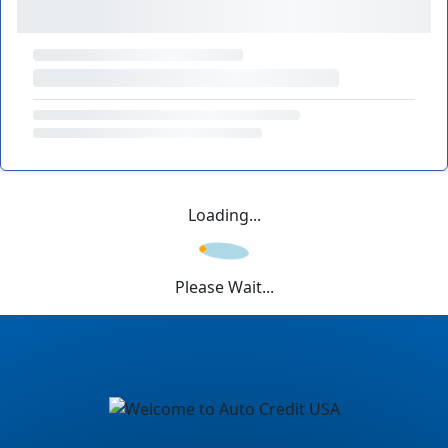
Loading...
Please Wait...