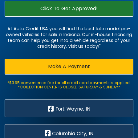
Click To Get Approved!
At Auto Credit USA you will find the best late model pre-
owned vehicles for sale in Indiana. Our in-house financing
team can help you get into a vehicle regardless of your
credit history. Visit us today!"
Make A Payment
*$3.95 convenience fee for all credit card payments is applied.
*COLLECTION CENTER IS CLOSED SATURDAY & SUNDAY*
Fort Wayne, IN
Columbia City, IN