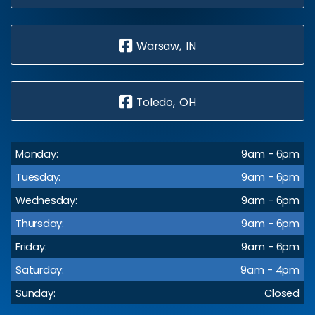
Warsaw, IN
Toledo, OH
Monday:
9am - 6pm
Tuesday:
9am - 6pm
Wednesday:
9am - 6pm
Thursday:
9am - 6pm
Friday:
9am - 6pm
Saturday:
9am - 4pm
Sunday:
Closed