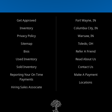
Get Approved
Fort Wayne, IN
Inventory
Columbia City, IN
Privacy Policy
Warsaw, IN
Sitemap
Toledo, OH
Bios
Refer A Friend
Used Inventory
Read About Us
Sold Inventory
Contact Us
Reporting Your On Time
Make A Payment
Payments
Locations
Hiring Sales Associate