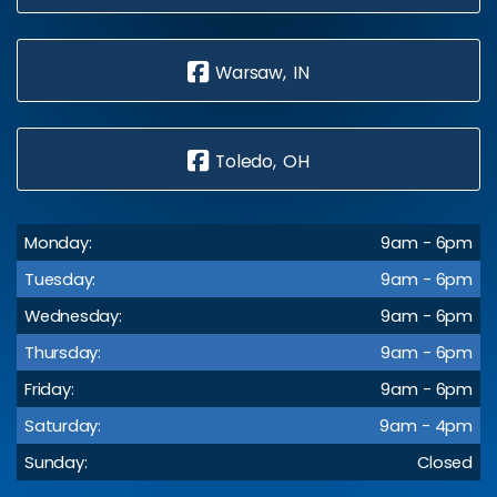
Warsaw, IN
Toledo, OH
Monday:
9am - 6pm
Tuesday:
9am - 6pm
Wednesday:
9am - 6pm
Thursday:
9am - 6pm
Friday:
9am - 6pm
Saturday:
9am - 4pm
Sunday:
Closed