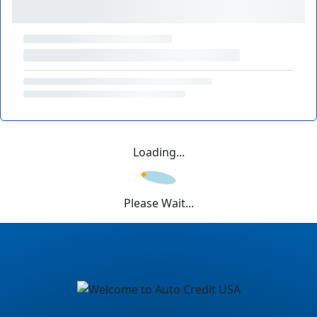
Loading...
Please Wait...