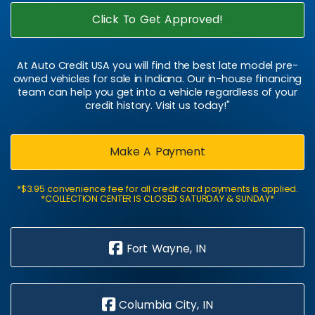
Click To Get Approved!
At Auto Credit USA you will find the best late model pre-
owned vehicles for sale in Indiana. Our in-house financing
team can help you get into a vehicle regardless of your
credit history. Visit us today!"
Make A Payment
*$3.95 convenience fee for all credit card payments is applied.
*COLLECTION CENTER IS CLOSED SATURDAY & SUNDAY*
Fort Wayne, IN
Columbia City, IN