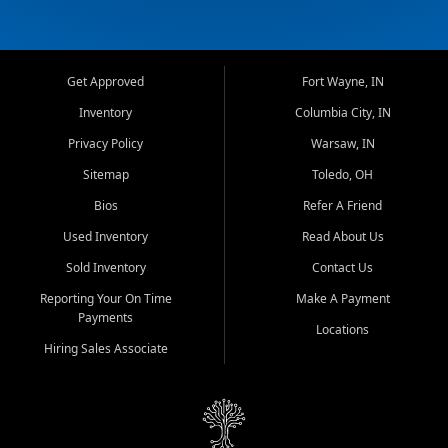
Get Approved
Fort Wayne, IN
Inventory
Columbia City, IN
Privacy Policy
Warsaw, IN
Sitemap
Toledo, OH
Bios
Refer A Friend
Used Inventory
Read About Us
Sold Inventory
Contact Us
Reporting Your On Time
Make A Payment
Payments
Locations
Hiring Sales Associate