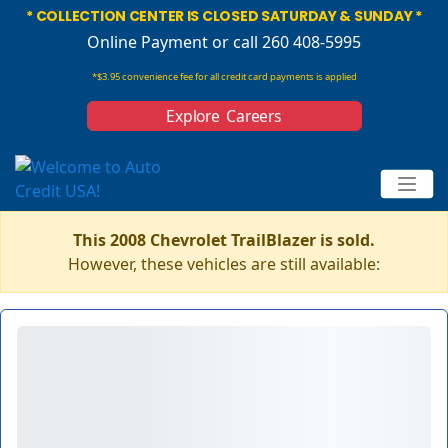
* COLLECTION CENTER IS CLOSED SATURDAY & SUNDAY *
Online Payment
or call 260 408-5995
*$3.95 convenience fee for all credit card payments is applied
Explore Careers
This 2008 Chevrolet TrailBlazer is sold.
However, these vehicles are still available: