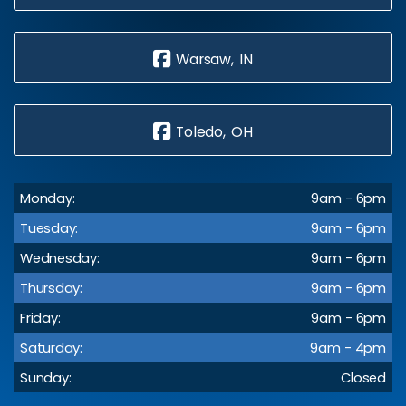
Warsaw, IN
Toledo, OH
Monday:
9am - 6pm
Tuesday:
9am - 6pm
Wednesday:
9am - 6pm
Thursday:
9am - 6pm
Friday:
9am - 6pm
Saturday:
9am - 4pm
Sunday:
Closed