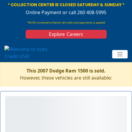
* COLLECTION CENTER IS CLOSED SATURDAY & SUNDAY *
Online Payment
or call 260 408-5995
*$3.95 convenience fee for all credit card payments is applied
Explore Careers
This 2007 Dodge Ram 1500 is sold.
However, these vehicles are still available: