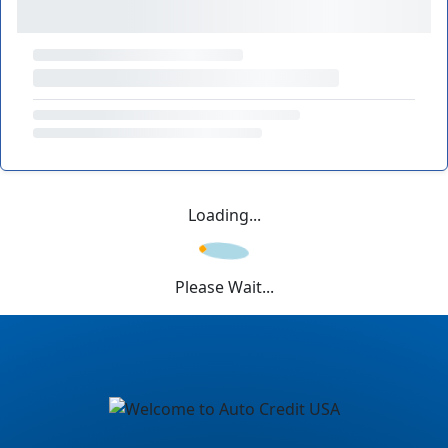
Loading...
Please Wait...