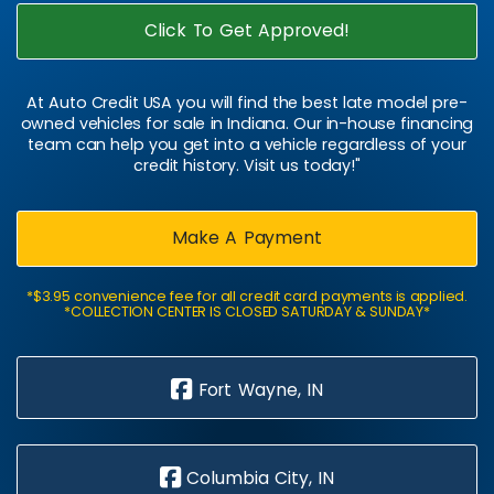
Click To Get Approved!
At Auto Credit USA you will find the best late model pre-
owned vehicles for sale in Indiana. Our in-house financing
team can help you get into a vehicle regardless of your
credit history. Visit us today!"
Make A Payment
*$3.95 convenience fee for all credit card payments is applied.
*COLLECTION CENTER IS CLOSED SATURDAY & SUNDAY*
Fort Wayne, IN
Columbia City, IN