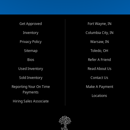
Get Approved
Fort Wayne, IN
Inventory
Columbia City, IN
Privacy Policy
Warsaw, IN
Sitemap
Toledo, OH
Bios
Refer A Friend
Used Inventory
Read About Us
Sold Inventory
Contact Us
Reporting Your On Time
Make A Payment
Payments
Locations
Hiring Sales Associate