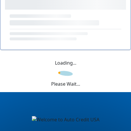
Loading...
Please Wait...