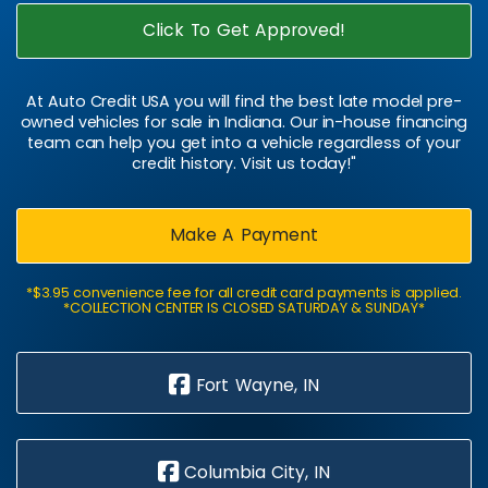
Click To Get Approved!
At Auto Credit USA you will find the best late model pre-
owned vehicles for sale in Indiana. Our in-house financing
team can help you get into a vehicle regardless of your
credit history. Visit us today!"
Make A Payment
*$3.95 convenience fee for all credit card payments is applied.
*COLLECTION CENTER IS CLOSED SATURDAY & SUNDAY*
Fort Wayne, IN
Columbia City, IN