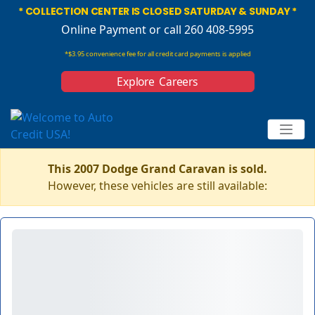
* COLLECTION CENTER IS CLOSED SATURDAY & SUNDAY *
Online Payment
or call 260 408-5995
*$3.95 convenience fee for all credit card payments is applied
Explore Careers
This 2007 Dodge Grand Caravan is sold.
However, these vehicles are still available: