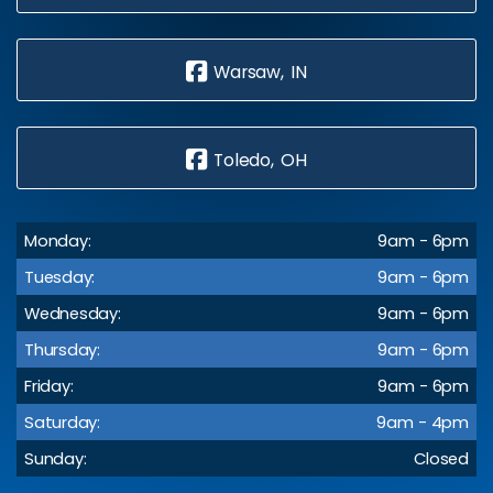
Warsaw, IN
Toledo, OH
Monday:
9am - 6pm
Tuesday:
9am - 6pm
Wednesday:
9am - 6pm
Thursday:
9am - 6pm
Friday:
9am - 6pm
Saturday:
9am - 4pm
Sunday:
Closed