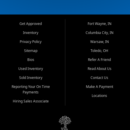
Get Approved
Fort Wayne, IN
Inventory
Columbia City, IN
Privacy Policy
Warsaw, IN
Sitemap
Toledo, OH
Bios
Refer A Friend
Used Inventory
Read About Us
Sold Inventory
Contact Us
Reporting Your On Time
Make A Payment
Payments
Locations
Hiring Sales Associate