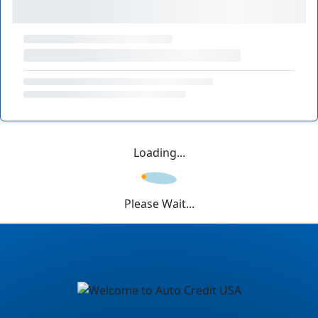
Loading...
Please Wait...