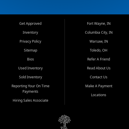
Get Approved
Fort Wayne, IN
Inventory
Columbia City, IN
Privacy Policy
Warsaw, IN
Sitemap
Toledo, OH
Bios
Refer A Friend
Used Inventory
Read About Us
Sold Inventory
Contact Us
Reporting Your On Time
Make A Payment
Payments
Locations
Hiring Sales Associate