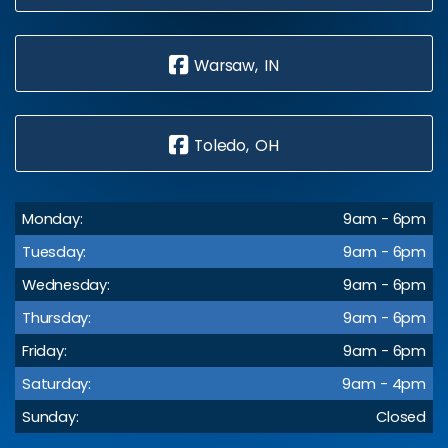
Warsaw, IN
Toledo, OH
Monday:
9am - 6pm
Tuesday:
9am - 6pm
Wednesday:
9am - 6pm
Thursday:
9am - 6pm
Friday:
9am - 6pm
Saturday:
9am - 4pm
Sunday:
Closed