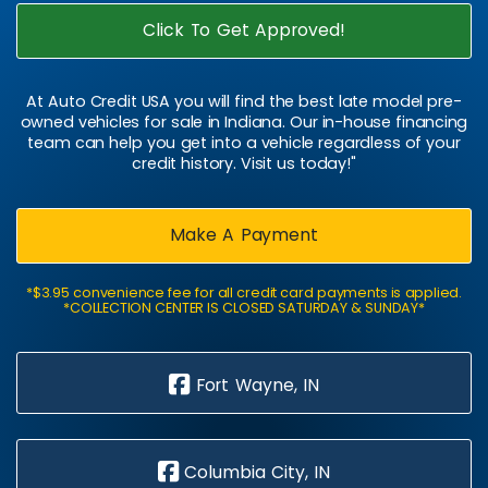
Click To Get Approved!
At Auto Credit USA you will find the best late model pre-
owned vehicles for sale in Indiana. Our in-house financing
team can help you get into a vehicle regardless of your
credit history. Visit us today!"
Make A Payment
*$3.95 convenience fee for all credit card payments is applied.
*COLLECTION CENTER IS CLOSED SATURDAY & SUNDAY*
Fort Wayne, IN
Columbia City, IN