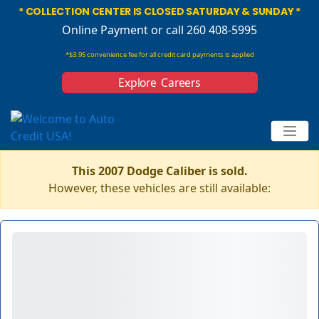
* COLLECTION CENTER IS CLOSED SATURDAY & SUNDAY *
Online Payment
or call 260 408-5995
*$3.95 convenience fee for all credit card payments is applied
Explore Careers
This 2007 Dodge Caliber is sold.
However, these vehicles are still available: