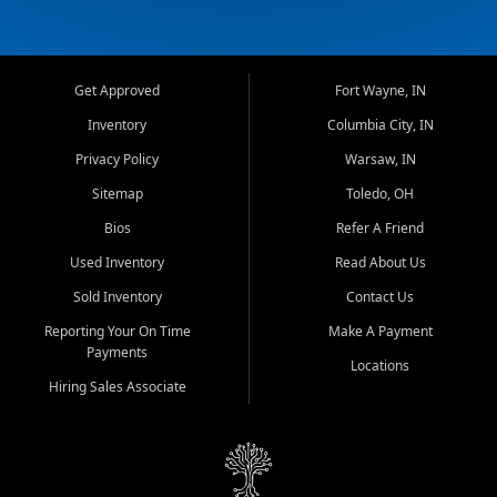
Get Approved
Fort Wayne, IN
Inventory
Columbia City, IN
Privacy Policy
Warsaw, IN
Sitemap
Toledo, OH
Bios
Refer A Friend
Used Inventory
Read About Us
Sold Inventory
Contact Us
Reporting Your On Time
Make A Payment
Payments
Locations
Hiring Sales Associate