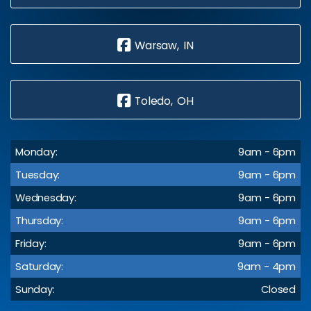
Warsaw, IN
Toledo, OH
Monday:
9am - 6pm
Tuesday:
9am - 6pm
Wednesday:
9am - 6pm
Thursday:
9am - 6pm
Friday:
9am - 6pm
Saturday:
9am - 4pm
Sunday:
Closed