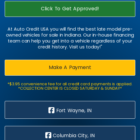
Click To Get Approved!
At Auto Credit USA you will find the best late model pre-
owned vehicles for sale in Indiana. Our in-house financing
team can help you get into a vehicle regardless of your
credit history. Visit us today!"
Make A Payment
*$3.95 convenience fee for all credit card payments is applied.
*COLLECTION CENTER IS CLOSED SATURDAY & SUNDAY*
Fort Wayne, IN
Columbia City, IN