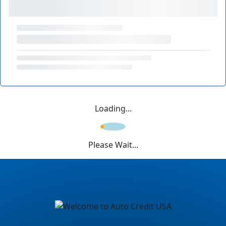
Loading...
Please Wait...