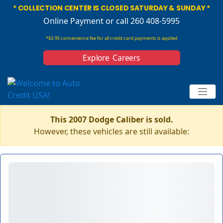
* COLLECTION CENTER IS CLOSED SATURDAY & SUNDAY *
Online Payment
or call 260 408-5995
*$3.95 convenience fee for all credit card payments is applied
Explore Careers
This 2007 Dodge Caliber is sold.
However, these vehicles are still available: