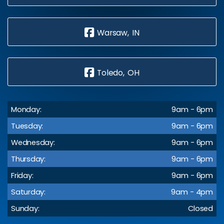
Warsaw, IN
Toledo, OH
Monday:
9am - 6pm
Tuesday:
9am - 6pm
Wednesday:
9am - 6pm
Thursday:
9am - 6pm
Friday:
9am - 6pm
Saturday:
9am - 4pm
Sunday:
Closed