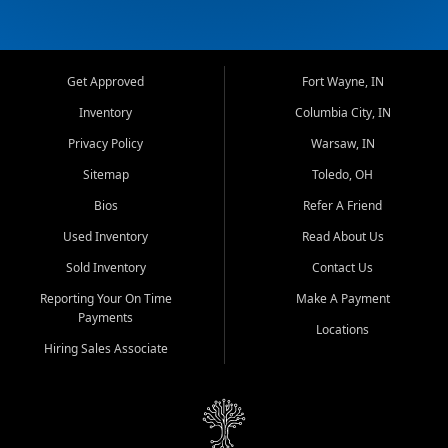
Get Approved
Fort Wayne, IN
Inventory
Columbia City, IN
Privacy Policy
Warsaw, IN
Sitemap
Toledo, OH
Bios
Refer A Friend
Used Inventory
Read About Us
Sold Inventory
Contact Us
Reporting Your On Time
Make A Payment
Payments
Locations
Hiring Sales Associate