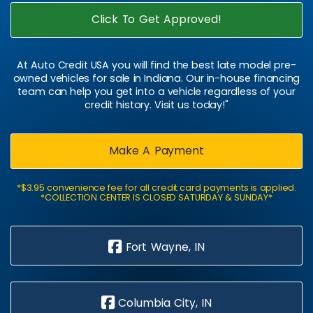
Click To Get Approved!
At Auto Credit USA you will find the best late model pre-
owned vehicles for sale in Indiana. Our in-house financing
team can help you get into a vehicle regardless of your
credit history. Visit us today!"
Make A Payment
*$3.95 convenience fee for all credit card payments is applied.
*COLLECTION CENTER IS CLOSED SATURDAY & SUNDAY*
Fort Wayne, IN
Columbia City, IN