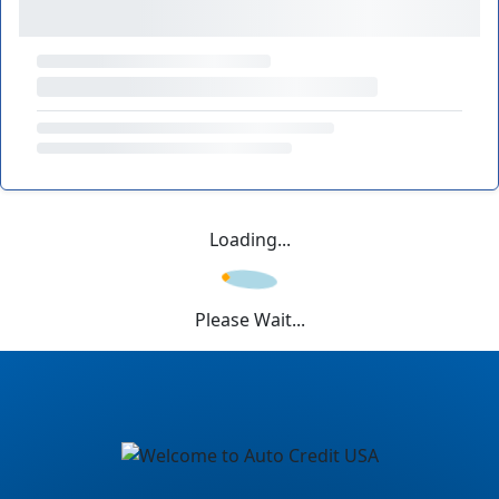
Loading...
Please Wait...