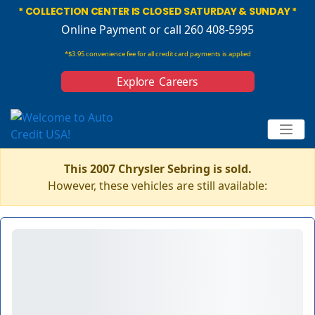
* COLLECTION CENTER IS CLOSED SATURDAY & SUNDAY *
Online Payment
or call 260 408-5995
*$3.95 convenience fee for all credit card payments is applied
Explore Careers
This 2007 Chrysler Sebring is sold.
However, these vehicles are still available: