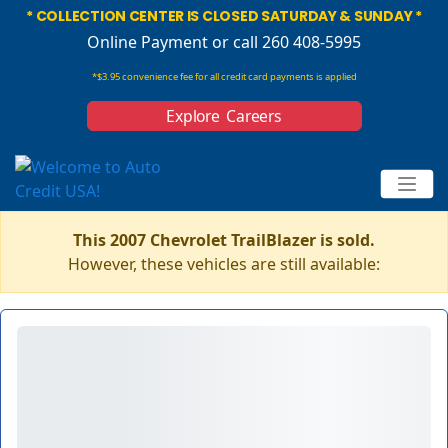
* COLLECTION CENTER IS CLOSED SATURDAY & SUNDAY *
Online Payment
or call 260 408-5995
*$3.95 convenience fee for all credit card payments is applied
Explore Careers
This 2007 Chevrolet TrailBlazer is sold.
However, these vehicles are still available: