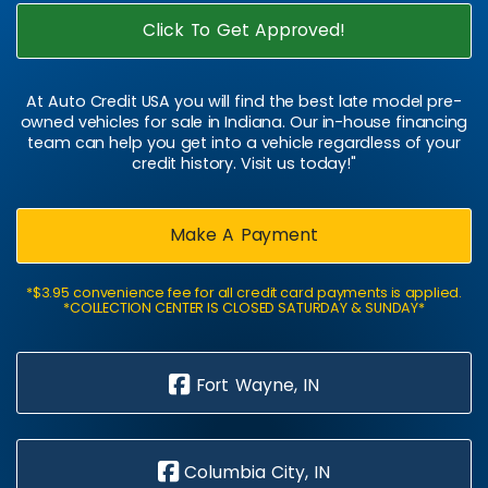
Click To Get Approved!
At Auto Credit USA you will find the best late model pre-
owned vehicles for sale in Indiana. Our in-house financing
team can help you get into a vehicle regardless of your
credit history. Visit us today!"
Make A Payment
*$3.95 convenience fee for all credit card payments is applied.
*COLLECTION CENTER IS CLOSED SATURDAY & SUNDAY*
Fort Wayne, IN
Columbia City, IN