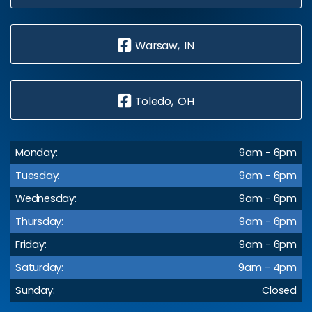
Warsaw, IN
Toledo, OH
Monday:
9am - 6pm
Tuesday:
9am - 6pm
Wednesday:
9am - 6pm
Thursday:
9am - 6pm
Friday:
9am - 6pm
Saturday:
9am - 4pm
Sunday:
Closed