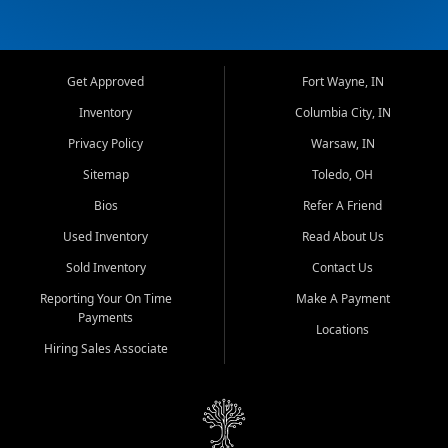
Get Approved
Fort Wayne, IN
Inventory
Columbia City, IN
Privacy Policy
Warsaw, IN
Sitemap
Toledo, OH
Bios
Refer A Friend
Used Inventory
Read About Us
Sold Inventory
Contact Us
Reporting Your On Time
Make A Payment
Payments
Locations
Hiring Sales Associate