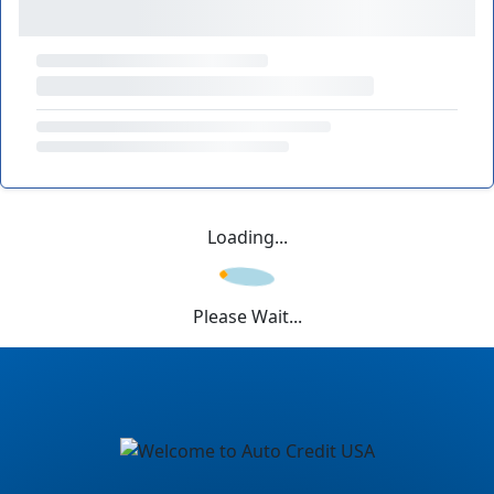
Loading...
Please Wait...