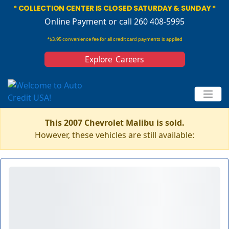
* COLLECTION CENTER IS CLOSED SATURDAY & SUNDAY *
Online Payment
or call 260 408-5995
*$3.95 convenience fee for all credit card payments is applied
Explore Careers
This 2007 Chevrolet Malibu is sold.
However, these vehicles are still available: