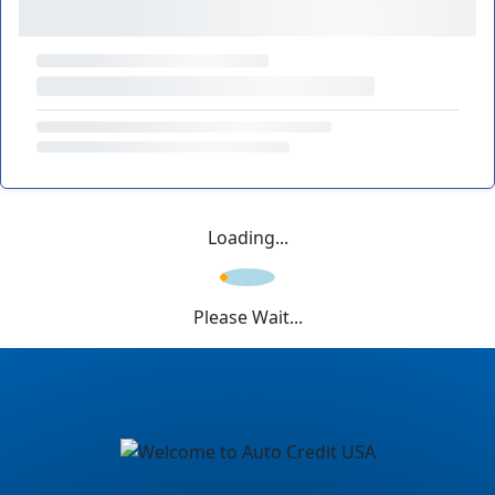
Loading...
Please Wait...