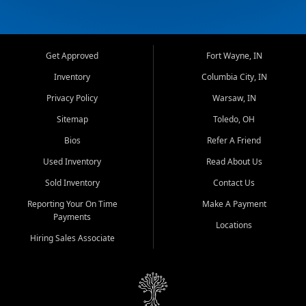
Get Approved
Fort Wayne, IN
Inventory
Columbia City, IN
Privacy Policy
Warsaw, IN
Sitemap
Toledo, OH
Bios
Refer A Friend
Used Inventory
Read About Us
Sold Inventory
Contact Us
Reporting Your On Time
Make A Payment
Payments
Locations
Hiring Sales Associate