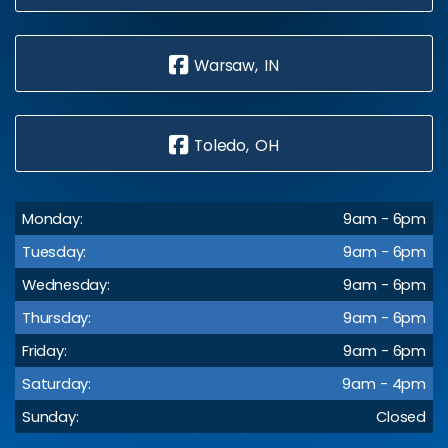
Warsaw, IN
Toledo, OH
Monday:
9am - 6pm
Tuesday:
9am - 6pm
Wednesday:
9am - 6pm
Thursday:
9am - 6pm
Friday:
9am - 6pm
Saturday:
9am - 4pm
Sunday:
Closed