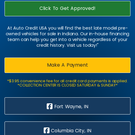
Click To Get Approved!
At Auto Credit USA you will find the best late model pre-
owned vehicles for sale in Indiana. Our in-house financing
team can help you get into a vehicle regardless of your
credit history. Visit us today!"
Make A Payment
*$3.95 convenience fee for all credit card payments is applied.
*COLLECTION CENTER IS CLOSED SATURDAY & SUNDAY*
Fort Wayne, IN
Columbia City, IN