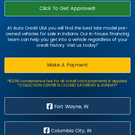
Click To Get Approved!
At Auto Credit USA you will find the best late model pre-
owned vehicles for sale in Indiana. Our in-house financing
team can help you get into a vehicle regardless of your
credit history. Visit us today!"
Make A Payment
*$3.95 convenience fee for all credit card payments is applied.
*COLLECTION CENTER IS CLOSED SATURDAY & SUNDAY*
Fort Wayne, IN
Columbia City, IN