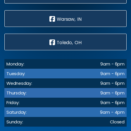
Warsaw, IN
Toledo, OH
Monday:
9am - 6pm
Tuesday:
9am - 6pm
Wednesday:
9am - 6pm
Thursday:
9am - 6pm
Friday:
9am - 6pm
Saturday:
9am - 4pm
Sunday:
Closed