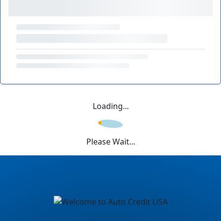
Loading...
Please Wait...