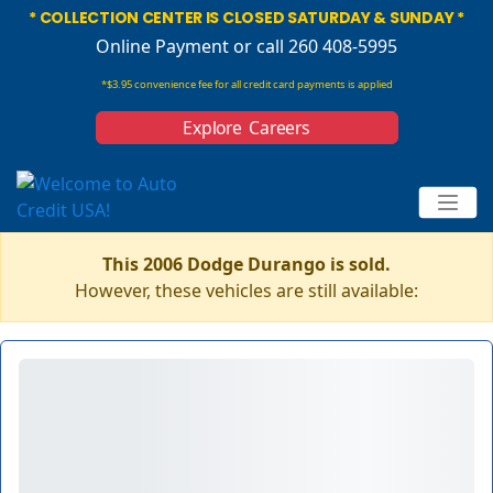
* COLLECTION CENTER IS CLOSED SATURDAY & SUNDAY *
Online Payment
or call 260 408-5995
*$3.95 convenience fee for all credit card payments is applied
Explore Careers
This 2006 Dodge Durango is sold.
However, these vehicles are still available: