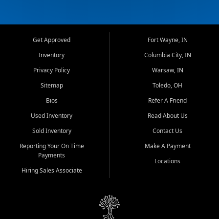
Get Approved
Fort Wayne, IN
Inventory
Columbia City, IN
Privacy Policy
Warsaw, IN
Sitemap
Toledo, OH
Bios
Refer A Friend
Used Inventory
Read About Us
Sold Inventory
Contact Us
Reporting Your On Time
Make A Payment
Payments
Locations
Hiring Sales Associate