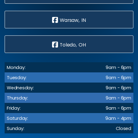
Warsaw, IN
Toledo, OH
Monday:
9am - 6pm
Tuesday:
9am - 6pm
Wednesday:
9am - 6pm
Thursday:
9am - 6pm
Friday:
9am - 6pm
Saturday:
9am - 4pm
Sunday:
Closed