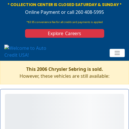
* COLLECTION CENTER IS CLOSED SATURDAY & SUNDAY *
Online Payment
or call 260 408-5995
*$3.95 convenience fee for all credit card payments is applied
Explore Careers
This 2006 Chrysler Sebring is sold.
However, these vehicles are still available: