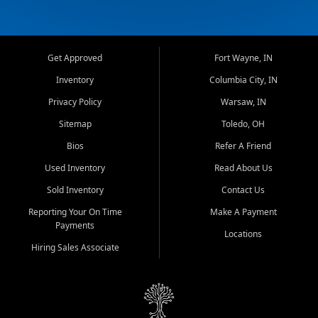
Get Approved
Fort Wayne, IN
Inventory
Columbia City, IN
Privacy Policy
Warsaw, IN
Sitemap
Toledo, OH
Bios
Refer A Friend
Used Inventory
Read About Us
Sold Inventory
Contact Us
Reporting Your On Time
Make A Payment
Payments
Locations
Hiring Sales Associate