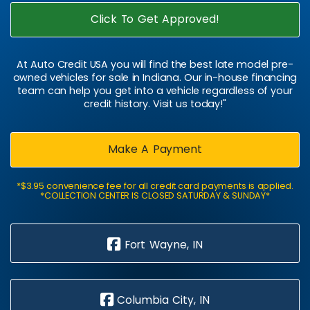
Click To Get Approved!
At Auto Credit USA you will find the best late model pre-
owned vehicles for sale in Indiana. Our in-house financing
team can help you get into a vehicle regardless of your
credit history. Visit us today!"
Make A Payment
*$3.95 convenience fee for all credit card payments is applied.
*COLLECTION CENTER IS CLOSED SATURDAY & SUNDAY*
Fort Wayne, IN
Columbia City, IN