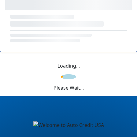
Loading...
Please Wait...