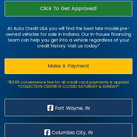
Click To Get Approved!
At Auto Credit USA you will find the best late model pre-
owned vehicles for sale in Indiana. Our in-house financing
team can help you get into a vehicle regardless of your
credit history. Visit us today!"
Make A Payment
*$3.95 convenience fee for all credit card payments is applied.
*COLLECTION CENTER IS CLOSED SATURDAY & SUNDAY*
Fort Wayne, IN
Columbia City, IN