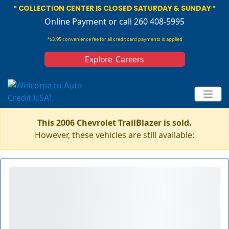
* COLLECTION CENTER IS CLOSED SATURDAY & SUNDAY *
Online Payment
or call 260 408-5995
*$3.95 convenience fee for all credit card payments is applied
Explore Careers
This 2006 Chevrolet TrailBlazer is sold.
However, these vehicles are still available: