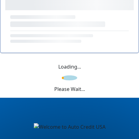
Loading...
Please Wait...