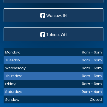
Warsaw, IN
Toledo, OH
Monday:
9am - 6pm
Tuesday:
9am - 6pm
Wednesday:
9am - 6pm
Thursday:
9am - 6pm
Friday:
9am - 6pm
Saturday:
9am - 4pm
Sunday:
Closed