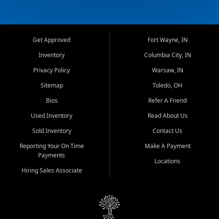
Get Approved
Fort Wayne, IN
Inventory
Columbia City, IN
Privacy Policy
Warsaw, IN
Sitemap
Toledo, OH
Bios
Refer A Friend
Used Inventory
Read About Us
Sold Inventory
Contact Us
Reporting Your On Time
Make A Payment
Payments
Locations
Hiring Sales Associate