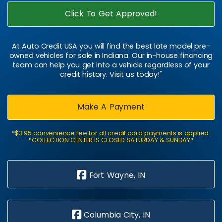
Click To Get Approved!
At Auto Credit USA you will find the best late model pre-
owned vehicles for sale in Indiana. Our in-house financing
team can help you get into a vehicle regardless of your
credit history. Visit us today!"
Make A Payment
*$3.95 convenience fee for all credit card payments is applied.
*COLLECTION CENTER IS CLOSED SATURDAY & SUNDAY*
Fort Wayne, IN
Columbia City, IN