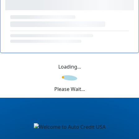
Loading...
Please Wait...