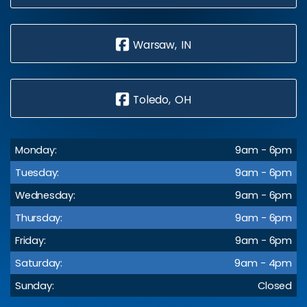
Warsaw, IN
Toledo, OH
Monday:
9am - 6pm
Tuesday:
9am - 6pm
Wednesday:
9am - 6pm
Thursday:
9am - 6pm
Friday:
9am - 6pm
Saturday:
9am - 4pm
Sunday:
Closed