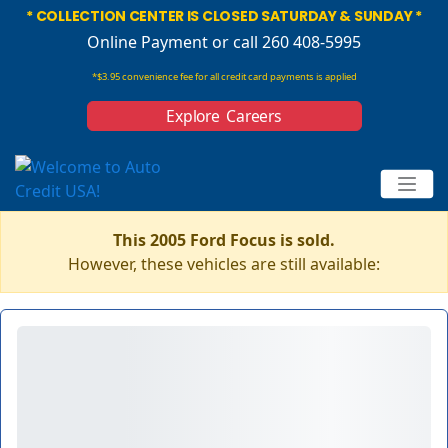
* COLLECTION CENTER IS CLOSED SATURDAY & SUNDAY *
Online Payment
or call 260 408-5995
*$3.95 convenience fee for all credit card payments is applied
Explore Careers
This 2005 Ford Focus is sold.
However, these vehicles are still available: