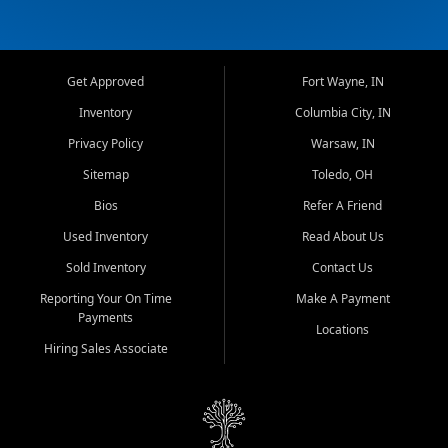
Get Approved
Fort Wayne, IN
Inventory
Columbia City, IN
Privacy Policy
Warsaw, IN
Sitemap
Toledo, OH
Bios
Refer A Friend
Used Inventory
Read About Us
Sold Inventory
Contact Us
Reporting Your On Time
Make A Payment
Payments
Locations
Hiring Sales Associate