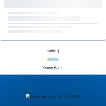
Loading...
Please Wait...