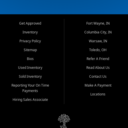
Get Approved
Fort Wayne, IN
Inventory
Columbia City, IN
Privacy Policy
Warsaw, IN
Sitemap
Toledo, OH
Bios
Refer A Friend
Used Inventory
Read About Us
Sold Inventory
Contact Us
Reporting Your On Time
Make A Payment
Payments
Locations
Hiring Sales Associate