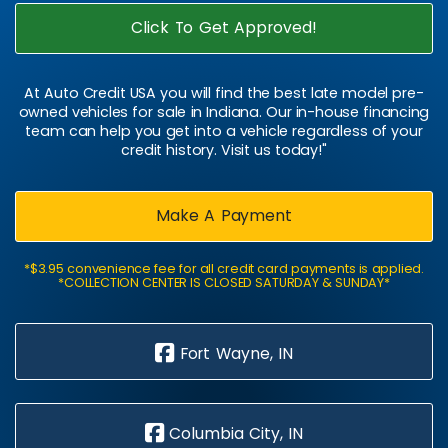
Click To Get Approved!
At Auto Credit USA you will find the best late model pre-
owned vehicles for sale in Indiana. Our in-house financing
team can help you get into a vehicle regardless of your
credit history. Visit us today!"
Make A Payment
*$3.95 convenience fee for all credit card payments is applied.
*COLLECTION CENTER IS CLOSED SATURDAY & SUNDAY*
Fort Wayne, IN
Columbia City, IN