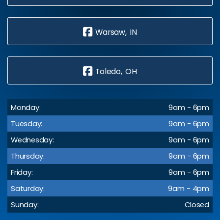
Warsaw, IN
Toledo, OH
Monday:
9am - 6pm
Tuesday:
9am - 6pm
Wednesday:
9am - 6pm
Thursday:
9am - 6pm
Friday:
9am - 6pm
Saturday:
9am - 4pm
Sunday:
Closed