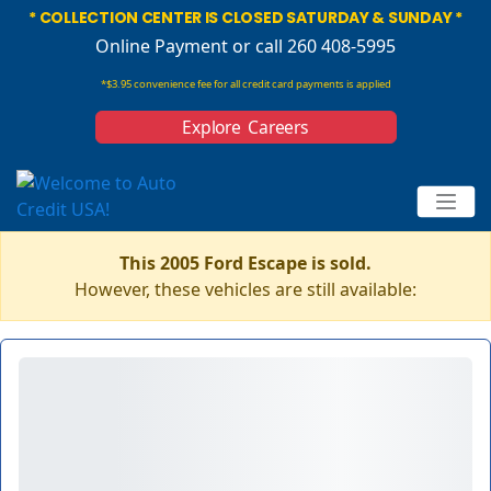
* COLLECTION CENTER IS CLOSED SATURDAY & SUNDAY *
Online Payment
or call 260 408-5995
*$3.95 convenience fee for all credit card payments is applied
Explore Careers
This 2005 Ford Escape is sold.
However, these vehicles are still available: