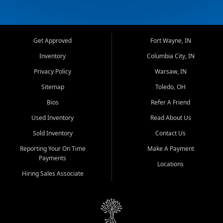
Get Approved
Fort Wayne, IN
Inventory
Columbia City, IN
Privacy Policy
Warsaw, IN
Sitemap
Toledo, OH
Bios
Refer A Friend
Used Inventory
Read About Us
Sold Inventory
Contact Us
Reporting Your On Time
Make A Payment
Payments
Locations
Hiring Sales Associate