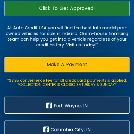
Click To Get Approved!
At Auto Credit USA you will find the best late model pre-
owned vehicles for sale in Indiana. Our in-house financing
team can help you get into a vehicle regardless of your
credit history. Visit us today!"
Make A Payment
*$3.95 convenience fee for all credit card payments is applied.
*COLLECTION CENTER IS CLOSED SATURDAY & SUNDAY*
Fort Wayne, IN
Columbia City, IN