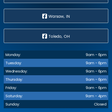
Warsaw, IN
Toledo, OH
Monday:
9am - 6pm
Tuesday:
9am - 6pm
Wednesday:
9am - 6pm
Thursday:
9am - 6pm
Friday:
9am - 6pm
Saturday:
9am - 4pm
Sunday:
Closed