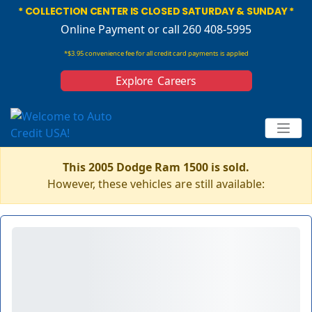
* COLLECTION CENTER IS CLOSED SATURDAY & SUNDAY *
Online Payment
or call 260 408-5995
*$3.95 convenience fee for all credit card payments is applied
Explore Careers
This 2005 Dodge Ram 1500 is sold.
However, these vehicles are still available: