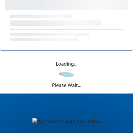
Loading...
Please Wait...