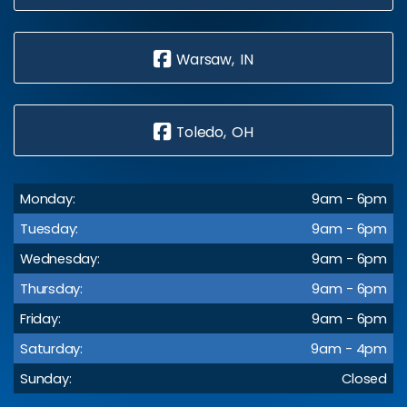
Warsaw, IN
Toledo, OH
Monday:
9am - 6pm
Tuesday:
9am - 6pm
Wednesday:
9am - 6pm
Thursday:
9am - 6pm
Friday:
9am - 6pm
Saturday:
9am - 4pm
Sunday:
Closed