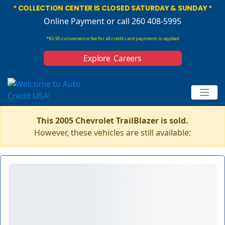
* COLLECTION CENTER IS CLOSED SATURDAY & SUNDAY *
Online Payment
or call 260 408-5995
*$3.95 convenience fee for all credit card payments is applied
Explore Careers
This 2005 Chevrolet TrailBlazer is sold.
However, these vehicles are still available: