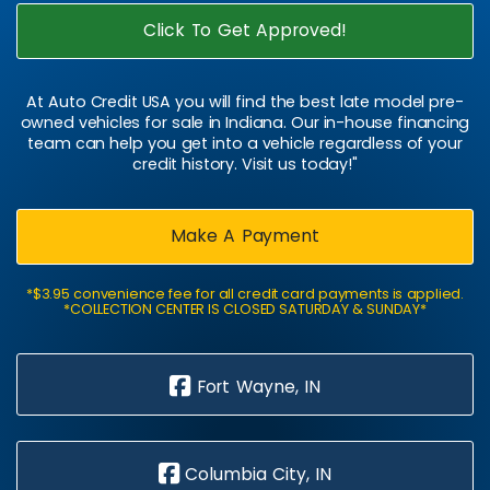
Click To Get Approved!
At Auto Credit USA you will find the best late model pre-
owned vehicles for sale in Indiana. Our in-house financing
team can help you get into a vehicle regardless of your
credit history. Visit us today!"
Make A Payment
*$3.95 convenience fee for all credit card payments is applied.
*COLLECTION CENTER IS CLOSED SATURDAY & SUNDAY*
Fort Wayne, IN
Columbia City, IN