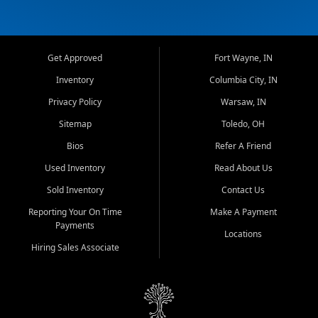
Get Approved
Fort Wayne, IN
Inventory
Columbia City, IN
Privacy Policy
Warsaw, IN
Sitemap
Toledo, OH
Bios
Refer A Friend
Used Inventory
Read About Us
Sold Inventory
Contact Us
Reporting Your On Time
Make A Payment
Payments
Locations
Hiring Sales Associate