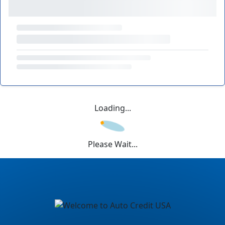
Loading...
Please Wait...