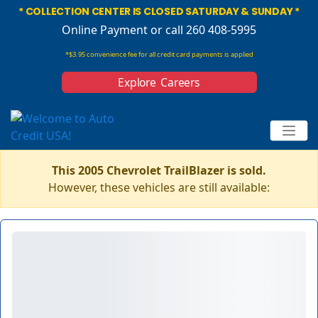
* COLLECTION CENTER IS CLOSED SATURDAY & SUNDAY *
Online Payment
or call 260 408-5995
*$3.95 convenience fee for all credit card payments is applied
Explore Careers
This 2005 Chevrolet TrailBlazer is sold.
However, these vehicles are still available: