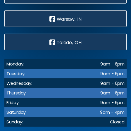
Warsaw, IN
Toledo, OH
Monday:
9am - 6pm
Tuesday:
9am - 6pm
Wednesday:
9am - 6pm
Thursday:
9am - 6pm
Friday:
9am - 6pm
Saturday:
9am - 4pm
Sunday:
Closed