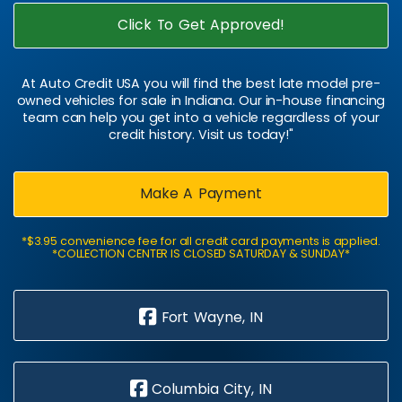
Click To Get Approved!
At Auto Credit USA you will find the best late model pre-
owned vehicles for sale in Indiana. Our in-house financing
team can help you get into a vehicle regardless of your
credit history. Visit us today!"
Make A Payment
*$3.95 convenience fee for all credit card payments is applied.
*COLLECTION CENTER IS CLOSED SATURDAY & SUNDAY*
Fort Wayne, IN
Columbia City, IN