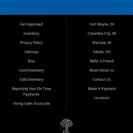
Get Approved
Fort Wayne, IN
Inventory
Columbia City, IN
Privacy Policy
Warsaw, IN
Sitemap
Toledo, OH
Bios
Refer A Friend
Used Inventory
Read About Us
Sold Inventory
Contact Us
Reporting Your On Time
Make A Payment
Payments
Locations
Hiring Sales Associate