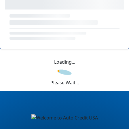
Loading...
Please Wait...